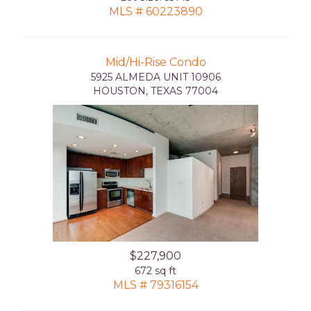
MLS # 60223890
Mid/Hi-Rise Condo
5925 ALMEDA UNIT 10906
HOUSTON, TEXAS 77004
$227,900
672 sq ft
MLS # 79316154