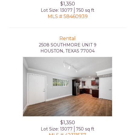
$1,350
Lot Size: 13077
750 sq ft
MLS # 58460939
Rental
2508 SOUTHMORE UNIT 9
HOUSTON, TEXAS 77004
$1,350
Lot Size: 13077
750 sq ft