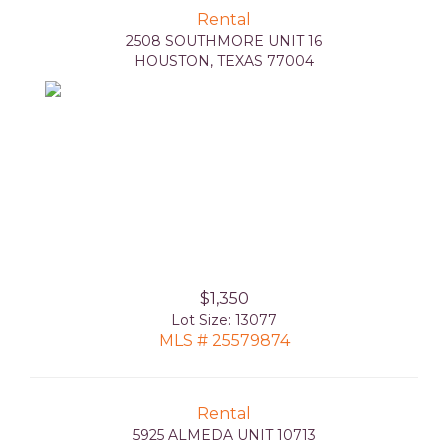
Rental
2508 SOUTHMORE UNIT 16
HOUSTON, TEXAS 77004
$1,350
Lot Size: 13077
MLS # 25579874
Rental
5925 ALMEDA UNIT 10713