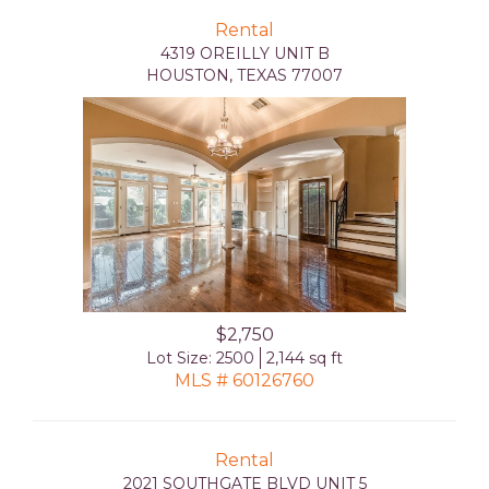
Rental
4319 OREILLY UNIT B
HOUSTON, TEXAS 77007
$2,750
Lot Size: 2500
2,144 sq ft
MLS # 60126760
Rental
2021 SOUTHGATE BLVD UNIT 5