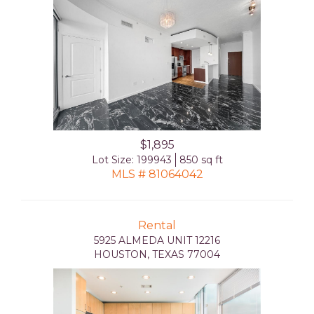
$1,895
Lot Size: 199943
850 sq ft
MLS # 81064042
Rental
5925 ALMEDA UNIT 12216
HOUSTON, TEXAS 77004