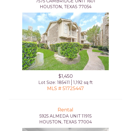
7575 CAMBRIDGE UNIT 1601
HOUSTON, TEXAS 77054
$1,450
Lot Size: 185411
1,192 sq ft
MLS # 51725447
Rental
5925 ALMEDA UNIT 11915
HOUSTON, TEXAS 77004