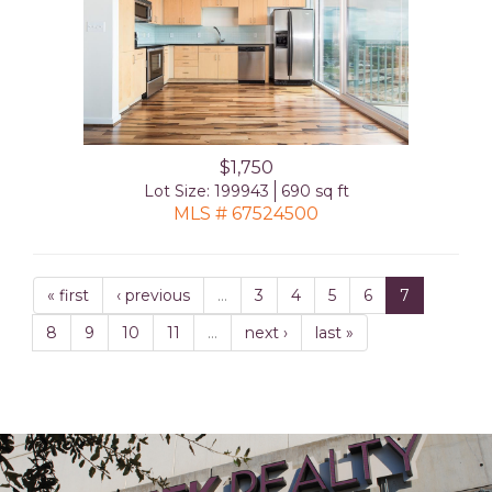
$1,750
Lot Size: 199943
690 sq ft
MLS # 67524500
« first
‹ previous
…
3
4
5
6
7
8
9
10
11
…
next ›
last »