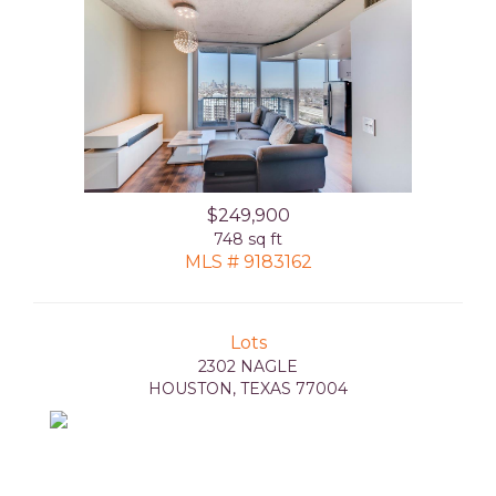
$249,900
748 sq ft
MLS # 9183162
Lots
2302 NAGLE
HOUSTON, TEXAS 77004