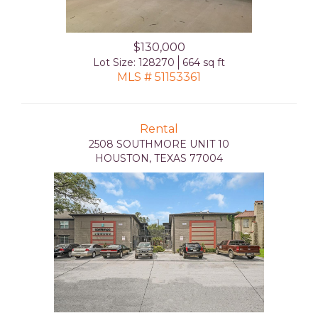
$130,000
Lot Size: 128270
664 sq ft
MLS # 51153361
Rental
2508 SOUTHMORE UNIT 10
HOUSTON, TEXAS 77004