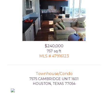
$240,000
757 sq ft
MLS # 47916123
Townhouse/Condo
7575 CAMBRIDGE UNIT 1601
HOUSTON, TEXAS 77054