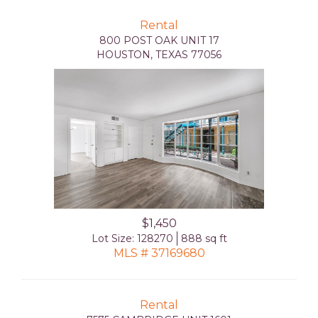
Rental
800 POST OAK UNIT 17
HOUSTON, TEXAS 77056
$1,450
Lot Size: 128270
888 sq ft
MLS # 37169680
Rental