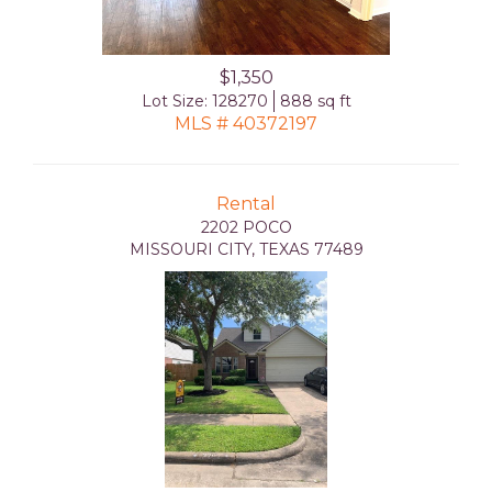
$1,350
Lot Size: 128270
888 sq ft
MLS # 40372197
Rental
2202 POCO
MISSOURI CITY, TEXAS 77489