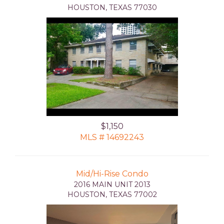
HOUSTON, TEXAS 77030
$1,150
MLS # 14692243
Mid/Hi-Rise Condo
2016 MAIN UNIT 2013
HOUSTON, TEXAS 77002