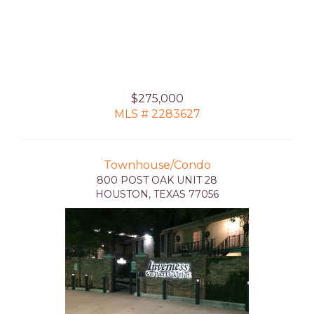
$275,000
MLS # 2283627
Townhouse/Condo
800 POST OAK UNIT 28
HOUSTON, TEXAS 77056