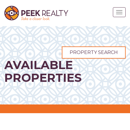
Skip
to
Togg
main
navig
content
PROPERTY SEARCH
AVAILABLE
PROPERTIES