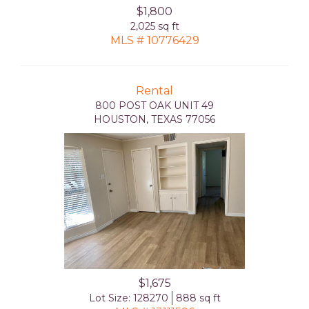
$1,800
2,025 sq ft
MLS # 10776429
Rental
800 POST OAK UNIT 49
HOUSTON, TEXAS 77056
$1,675
Lot Size: 128270
888 sq ft