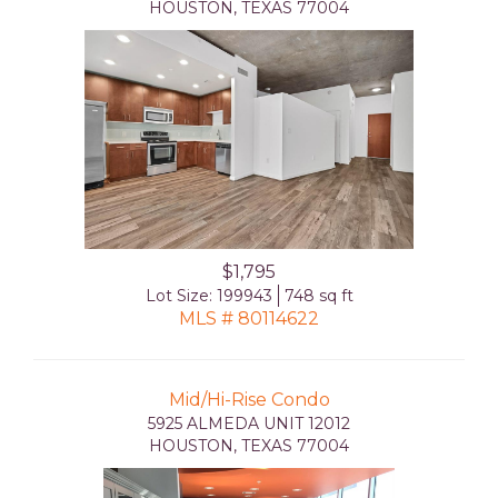
HOUSTON, TEXAS 77004
$1,795
Lot Size: 199943
748 sq ft
MLS # 80114622
Mid/Hi-Rise Condo
5925 ALMEDA UNIT 12012
HOUSTON, TEXAS 77004