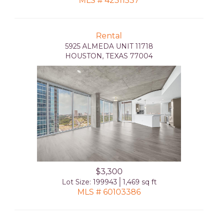
MLS # 42311537
Rental
5925 ALMEDA UNIT 11718
HOUSTON, TEXAS 77004
$3,300
Lot Size: 199943
1,469 sq ft
MLS # 60103386