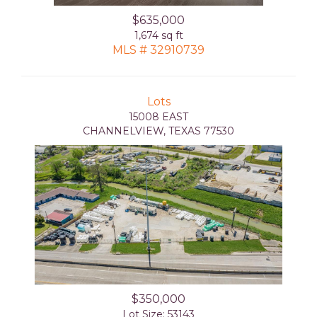
$635,000
1,674 sq ft
MLS # 32910739
Lots
15008 EAST
CHANNELVIEW, TEXAS 77530
$350,000
Lot Size: 53143