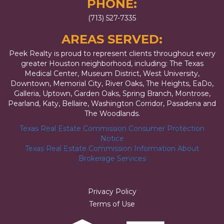
PHONE:
(713) 527-7335
AREAS SERVED:
Peek Realty is proud to represent clients throughout every
greater Houston neighborhood, including: The Texas
Medical Center, Museum District, West University,
Downtown, Memorial City, River Oaks, The Heights, EaDo,
Galleria, Uptown, Garden Oaks, Spring Branch, Montrose,
Pearland, Katy, Bellaire, Washington Corridor, Pasadena and
The Woodlands.
Texas Real Estate Commission Consumer Protection
Notice
Texas Real Estate Commission Information About
Brokerage Services
Privacy Policy
Terms of Use