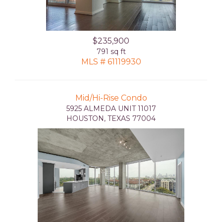
$235,900
791 sq ft
MLS # 61119930
Mid/Hi-Rise Condo
5925 ALMEDA UNIT 11017
HOUSTON, TEXAS 77004