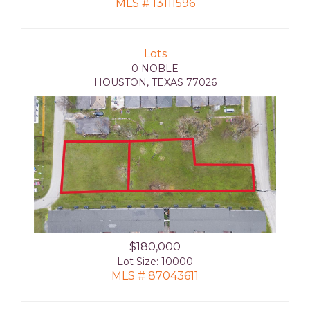
MLS # 13111596
Lots
0 NOBLE
HOUSTON, TEXAS 77026
$180,000
Lot Size: 10000
MLS # 87043611