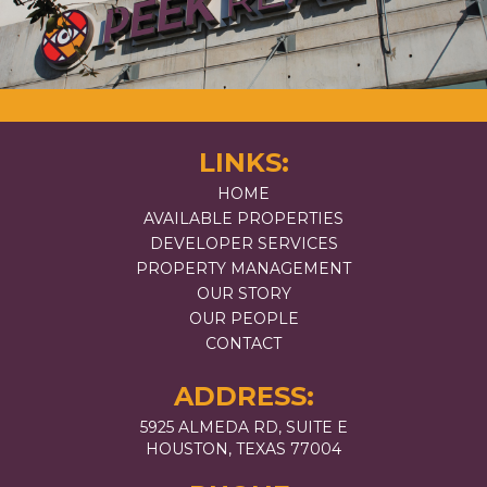
LINKS:
HOME
AVAILABLE PROPERTIES
DEVELOPER SERVICES
PROPERTY MANAGEMENT
OUR STORY
OUR PEOPLE
CONTACT
ADDRESS:
5925 ALMEDA RD, SUITE E
HOUSTON, TEXAS 77004