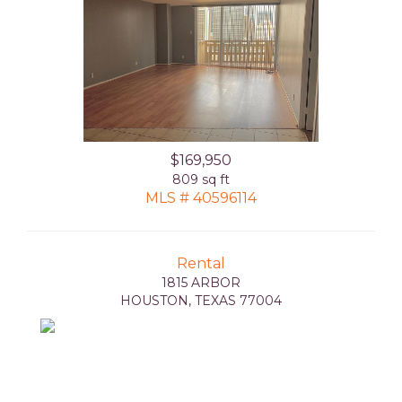
$169,950
809 sq ft
MLS # 40596114
Rental
1815 ARBOR
HOUSTON, TEXAS 77004