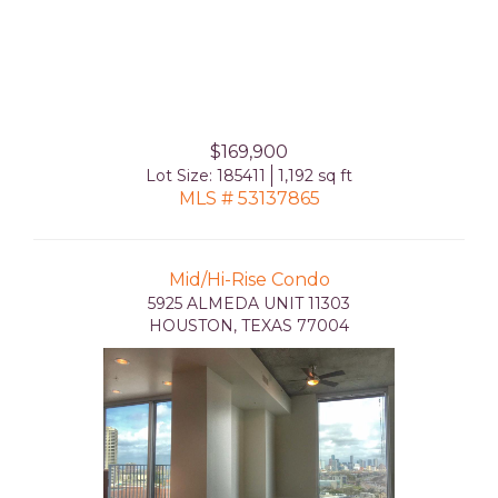
$169,900
Lot Size: 185411
1,192 sq ft
MLS # 53137865
Mid/Hi-Rise Condo
5925 ALMEDA UNIT 11303
HOUSTON, TEXAS 77004