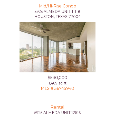
Mid/Hi-Rise Condo
5925 ALMEDA UNIT 11118
HOUSTON, TEXAS 77004
$530,000
1,469 sq ft
MLS # 56745940
Rental
5925 ALMEDA UNIT 12616