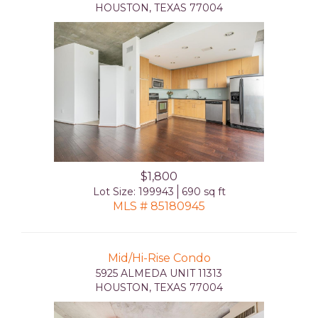
HOUSTON, TEXAS 77004
$1,800
Lot Size: 199943
690 sq ft
MLS # 85180945
Mid/Hi-Rise Condo
5925 ALMEDA UNIT 11313
HOUSTON, TEXAS 77004