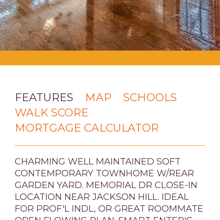
FEATURES
MAP
SCHOOLS
WALK SCORE
MORTGAGE CALCULATOR
CHARMING WELL MAINTAINED SOFT
CONTEMPORARY TOWNHOME W/REAR
GARDEN YARD. MEMORIAL DR CLOSE-IN
LOCATION NEAR JACKSON HILL. IDEAL
FOR PROF'L INDL, OR GREAT ROOMMATE