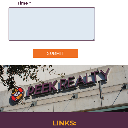
Time
*
SUBMIT
LINKS: