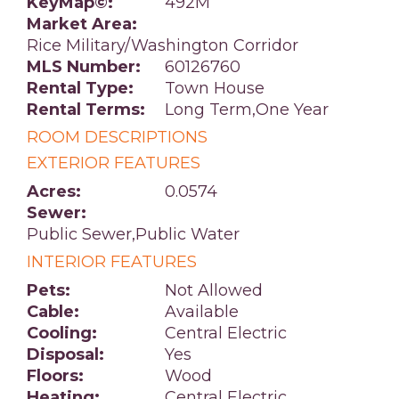
KeyMap©:
492M
Market Area:
Rice Military/Washington Corridor
MLS Number:
60126760
Rental Type:
Town House
Rental Terms:
Long Term,One Year
ROOM DESCRIPTIONS
EXTERIOR FEATURES
Acres:
0.0574
Sewer:
Public Sewer,Public Water
INTERIOR FEATURES
Pets:
Not Allowed
Cable:
Available
Cooling:
Central Electric
Disposal:
Yes
Floors:
Wood
Heating:
Central Electric