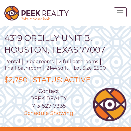
Skip
to
Togg
main
navig
content
4319
OREILLY
UNIT
B
,
HOUSTON,
TEXAS
77007
Rental
3 bedrooms
2 full bathrooms
1 half bathroom
2144 sq ft
Lot Size: 2500
$2,750
STATUS:
ACTIVE
Contact
PEEK REALTY
713-527-7335
Schedule Showing