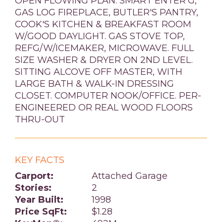
OPEN FLOWING PLAN. SMART ENTER'G,
GAS LOG FIREPLACE, BUTLER'S PANTRY,
COOK'S KITCHEN & BREAKFAST ROOM
W/GOOD DAYLIGHT. GAS STOVE TOP,
REFG/W/ICEMAKER, MICROWAVE. FULL
SIZE WASHER & DRYER ON 2ND LEVEL.
SITTING ALCOVE OFF MASTER, WITH
LARGE BATH & WALK-IN DRESSING
CLOSET. COMPUTER NOOK/OFFICE. PER-
ENGINEERED OR REAL WOOD FLOORS
THRU-OUT
KEY FACTS
Carport:
Attached Garage
Stories:
2
Year Built:
1998
Price SqFt:
$1.28