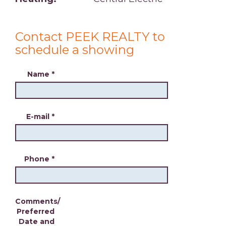
Contact PEEK REALTY to
schedule a showing
Name
*
E-mail
*
Phone
*
Comments/
Preferred
Date and