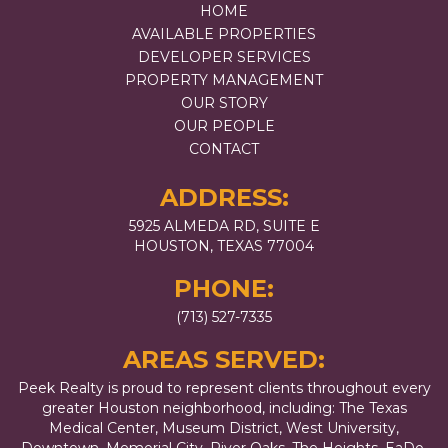
HOME
AVAILABLE PROPERTIES
DEVELOPER SERVICES
PROPERTY MANAGEMENT
OUR STORY
OUR PEOPLE
CONTACT
ADDRESS:
5925 ALMEDA RD, SUITE E
HOUSTON, TEXAS 77004
PHONE:
(713) 527-7335
AREAS SERVED:
Peek Realty is proud to represent clients throughout every
greater Houston neighborhood, including: The Texas
Medical Center, Museum District, West University,