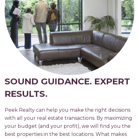
SOUND GUIDANCE. EXPERT
RESULTS.
Peek Realty can help you make the right decisions
with all your real estate transactions. By maximizing
your budget (and your profit), we will find you the
best properties in the best locations. What makes