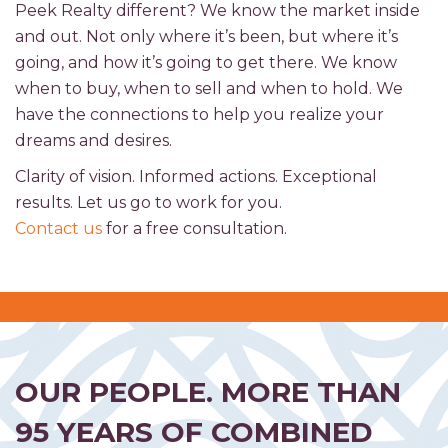
Peek Realty different? We know the market inside
and out. Not only where it’s been, but where it’s
going, and how it’s going to get there. We know
when to buy, when to sell and when to hold. We
have the connections to help you realize your
dreams and desires.
Clarity of vision. Informed actions. Exceptional
results. Let us go to work for you.
Contact us
for a free consultation.
OUR PEOPLE. MORE THAN
95 YEARS OF COMBINED