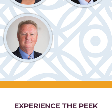
EXPERIENCE THE PEEK