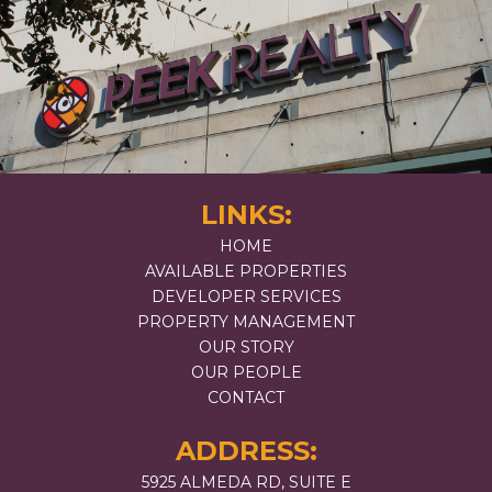
LINKS:
HOME
AVAILABLE PROPERTIES
DEVELOPER SERVICES
PROPERTY MANAGEMENT
OUR STORY
OUR PEOPLE
CONTACT
ADDRESS:
5925 ALMEDA RD, SUITE E