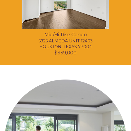
Mid/Hi-Rise Condo
5925 ALMEDA UNIT 12403
HOUSTON, TEXAS 77004
$339,000