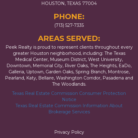
HOUSTON, TEXAS 77004
PHONE:
(713) 527-7335
AREAS SERVED:
Peek Realty is proud to represent clients throughout every
greater Houston neighborhood, including: The Texas
Medical Center, Museum District, West University,
Downtown, Memorial City, River Oaks, The Heights, EaDo,
Galleria, Uptown, Garden Oaks, Spring Branch, Montrose,
Pearland, Katy, Bellaire, Washington Corridor, Pasadena and
The Woodlands.
Texas Real Estate Commission Consumer Protection
Notice
Texas Real Estate Commission Information About
Brokerage Services
Privacy Policy