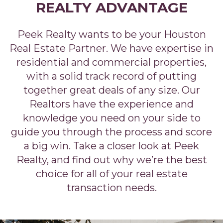
REALTY ADVANTAGE
Peek Realty wants to be your Houston
Real Estate Partner. We have expertise in
residential and commercial properties,
with a solid track record of putting
together great deals of any size. Our
Realtors have the experience and
knowledge you need on your side to
guide you through the process and score
a big win. Take a closer look at Peek
Realty, and find out why we’re the best
choice for all of your real estate
transaction needs.