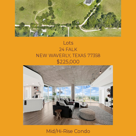
Lots
24 FALK
NEW WAVERLY, TEXAS 77358
$225,000
Mid/Hi-Rise Condo