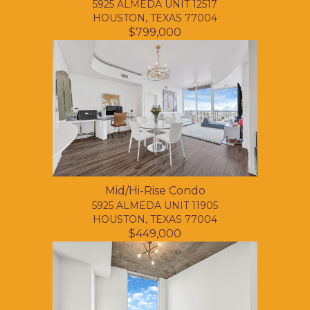
5925 ALMEDA UNIT 12517
HOUSTON, TEXAS 77004
$799,000
Mid/Hi-Rise Condo
5925 ALMEDA UNIT 11905
HOUSTON, TEXAS 77004
$449,000