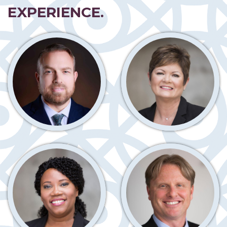
EXPERIENCE.