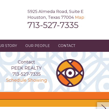
5925 Almeda Road, Suite E
Houston, Texas 77004
Map
713-527-7335
UR STORY
OUR PEOPLE
CONTACT
Contact
PEEK REALTY
713-527-7335
Schedule Showing