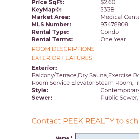
Price SqFt:
$2.60
KeyMap©:
533B
Market Area:
Medical Cent
MLS Number:
93478808
Rental Type:
Condo
Rental Terms:
One Year
ROOM DESCRIPTIONS
EXTERIOR FEATURES
Exterior:
Balcony/Terrace,Dry Sauna,Exercise R
Room,Service Elevator,Steam Room,T
Style:
Contemporar
Sewer:
Public Sewer
Contact PEEK REALTY to sch
Name
*