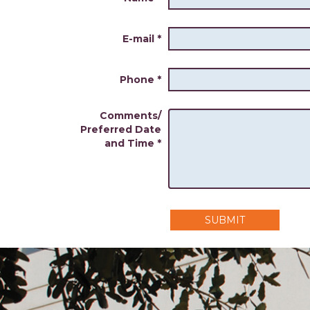
E-mail
*
Phone
*
Comments/
Preferred Date
and Time
*
SUBMIT