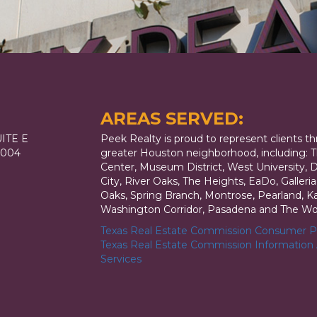
AREAS SERVED:
ITE E
Peek Realty is proud to represent clients t
7004
greater Houston neighborhood, including: T
Center, Museum District, West University,
City, River Oaks, The Heights, EaDo, Galler
Oaks, Spring Branch, Montrose, Pearland, Kat
Washington Corridor, Pasadena and The Wo
Texas Real Estate Commission Consumer Pr
Texas Real Estate Commission Information
Services