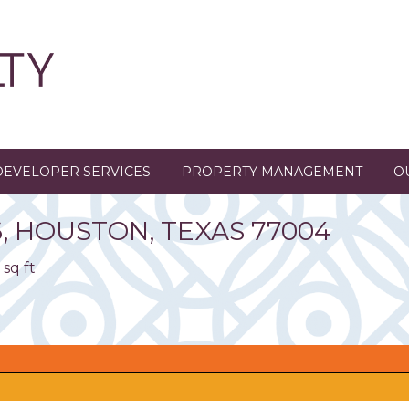
DEVELOPER SERVICES
PROPERTY MANAGEMENT
O
6
,
HOUSTON,
TEXAS
77004
 sq ft