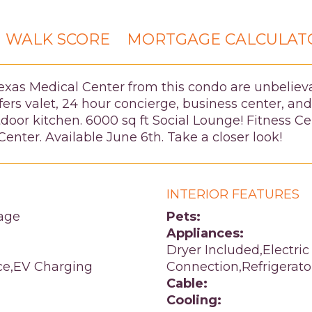
WALK SCORE
MORTGAGE CALCULAT
exas Medical Center from this condo are unbelie
ers valet, 24 hour concierge, business center, and
utdoor kitchen. 6000 sq ft Social Lounge! Fitness 
enter. Available June 6th. Take a closer look!
INTERIOR FEATURES
age
Pets:
Appliances:
Dryer Included,Electric
ce,EV Charging
Connection,Refrigerat
Cable:
Cooling: