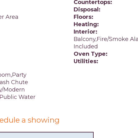
Countertops:
Disposal:
er Area
Floors:
Heating:
Interior:
Balcony,Fire/Smoke Ala
Included
Oven Type:
Utilities:
oom,Party
rash Chute
y/Modern
,Public Water
edule a showing