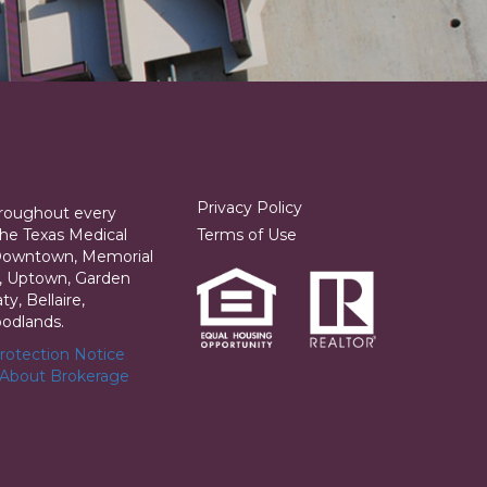
Privacy Policy
hroughout every
he Texas Medical
Terms of Use
 Downtown, Memorial
ia, Uptown, Garden
y, Bellaire,
odlands.
otection Notice
 About Brokerage