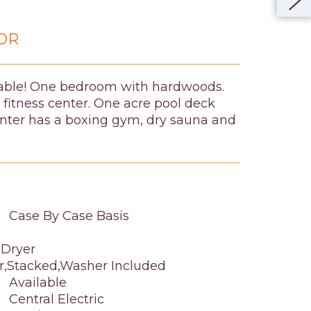
OR
vable! One bedroom with hardwoods.
 fitness center. One acre pool deck
Center has a boxing gym, dry sauna and
Case By Case Basis
 Dryer
or,Stacked,Washer Included
Available
Central Electric