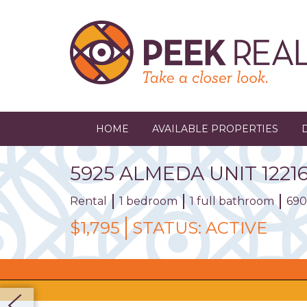
Skip
to
main
content
HOME
AVAILABLE PROPERTIES
5925
ALMEDA
UNIT
1221
Rental
1 bedroom
1 full bathroom
690
$1,795
STATUS:
ACTIVE