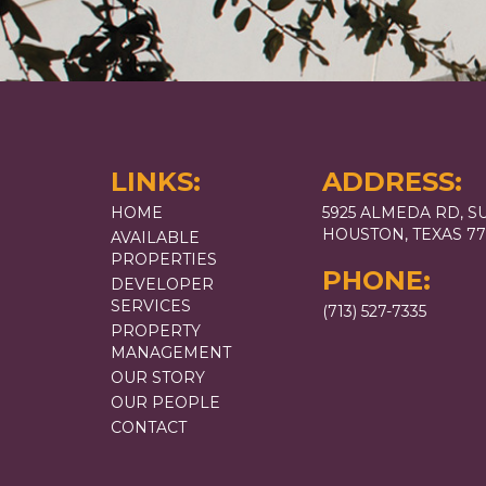
LINKS:
ADDRESS:
HOME
5925 ALMEDA RD, SU
HOUSTON, TEXAS 7
AVAILABLE
PROPERTIES
PHONE:
DEVELOPER
SERVICES
(713) 527-7335
PROPERTY
MANAGEMENT
OUR STORY
OUR PEOPLE
CONTACT