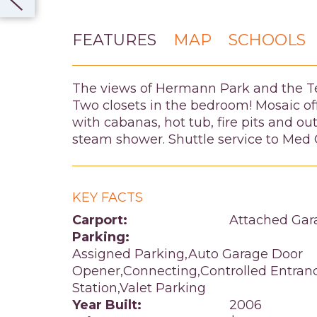
FEATURES
MAP
SCHOOLS
The views of Hermann Park and the T
Two closets in the bedroom! Mosaic off
with cabanas, hot tub, fire pits and o
steam shower. Shuttle service to Med C
KEY FACTS
Carport:
Attached Gar
Parking:
Assigned Parking,Auto Garage Door
Opener,Connecting,Controlled Entran
Station,Valet Parking
Year Built:
2006