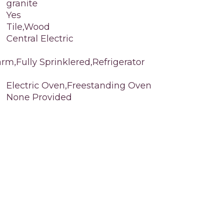
granite
Yes
Tile,Wood
Central Electric
rm,Fully Sprinklered,Refrigerator
Electric Oven,Freestanding Oven
None Provided