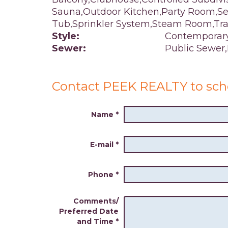
Sauna,Outdoor Kitchen,Party Room,Ser
Tub,Sprinkler System,Steam Room,Tr
Style:
Contemporar
Sewer:
Public Sewer
Contact PEEK REALTY to sch
Name
*
E-mail
*
Phone
*
Comments/
Preferred Date
and Time
*