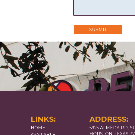
SUBMIT
LINKS:
ADDRESS:
HOME
5925 ALMEDA RD, SU
HOUSTON, TEXAS 7
AVAILABLE