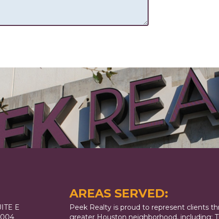
AREAS SERVED:
ITE E
Peek Realty is proud to represent clients t
7004
greater Houston neighborhood, including: T