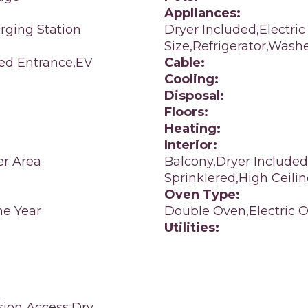
Appliances:
rging Station
Dryer Included,Electric
Size,Refrigerator,Wash
led Entrance,EV
Cable:
Cooling:
Disposal:
Floors:
Heating:
Interior:
er Area
Balcony,Dryer Included
Sprinklered,High Ceilin
Oven Type:
e Year
Double Oven,Electric 
Utilities:
sion Access,Dry