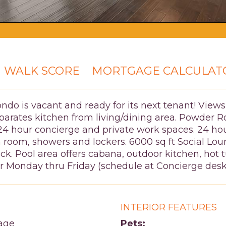
WALK SCORE
MORTGAGE CALCULAT
ondo is vacant and ready for its next tenant! Vie
parates kitchen from living/dining area. Powder Ro
t, 24 hour concierge and private work spaces. 24 h
room, showers and lockers. 6000 sq ft Social Lou
eck. Pool area offers cabana, outdoor kitchen, hot
er Monday thru Friday (schedule at Concierge desk
INTERIOR FEATURES
age
Pets: