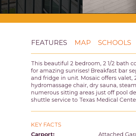
FEATURES
MAP
SCHOOLS
This beautiful 2 bedroom, 2 1/2 bath c
for amazing sunrises! Breakfast bar se
and fridge in unit. Mosaic offers vale
hydromassage chair, dry sauna, steam 
numerous sitting areas just off pool d
shuttle service to Texas Medical Cent
KEY FACTS
Carport:
Attached Gar