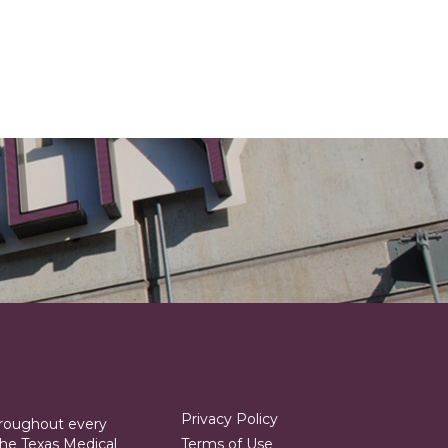
Privacy Policy
hroughout every
he Texas Medical
Terms of Use