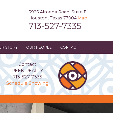
5925 Almeda Road, Suite E
Houston, Texas 77004
Map
713-527-7335
UR STORY
OUR PEOPLE
CONTACT
Contact
PEEK REALTY
713-527-7335
Schedule Showing