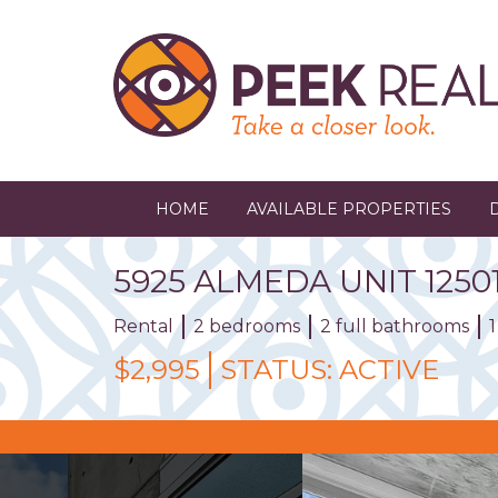
Skip
to
main
content
HOME
AVAILABLE PROPERTIES
5925
ALMEDA
UNIT
1250
Rental
2 bedrooms
2 full bathrooms
$2,995
STATUS:
ACTIVE