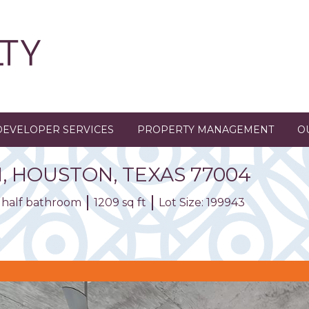
DEVELOPER SERVICES
PROPERTY MANAGEMENT
O
1
,
HOUSTON,
TEXAS
77004
1 half bathroom
1209 sq ft
Lot Size: 199943