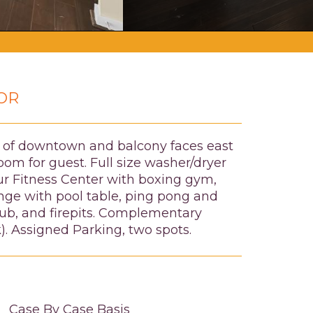
OR
ws of downtown and balcony faces east
om for guest. Full size washer/dryer
our Fitness Center with boxing gym,
nge with pool table, ping pong and
 tub, and firepits. Complementary
). Assigned Parking, two spots.
Case By Case Basis