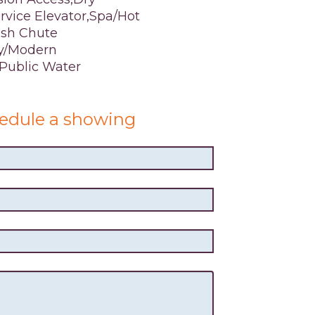
vice Elevator,Spa/Hot
ash Chute
y/Modern
,Public Water
edule a showing