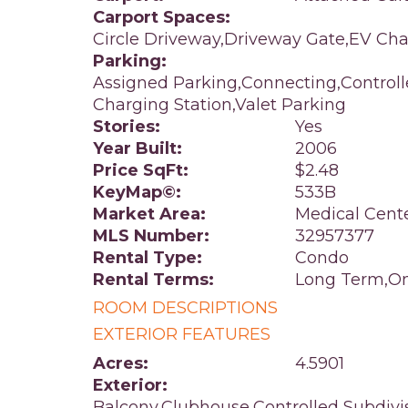
Carport Spaces:
Circle Driveway,Driveway Gate,EV Cha
Parking:
Assigned Parking,Connecting,Control
Charging Station,Valet Parking
Stories:
Yes
Year Built:
2006
Price SqFt:
$2.48
KeyMap©:
533B
Market Area:
Medical Cent
MLS Number:
32957377
Rental Type:
Condo
Rental Terms:
Long Term,On
ROOM DESCRIPTIONS
EXTERIOR FEATURES
Acres:
4.5901
Exterior:
Balcony,Clubhouse,Controlled Subdivi