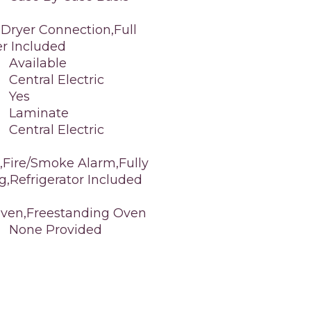
 Dryer Connection,Full
er Included
Available
Central Electric
Yes
Laminate
Central Electric
,Fire/Smoke Alarm,Fully
g,Refrigerator Included
Oven,Freestanding Oven
None Provided