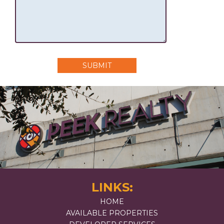
SUBMIT
LINKS:
HOME
AVAILABLE PROPERTIES