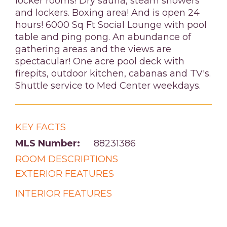
locker rooms! Dry sauna, steam showers
and lockers. Boxing area! And is open 24
hours! 6000 Sq Ft Social Lounge with pool
table and ping pong. An abundance of
gathering areas and the views are
spectacular! One acre pool deck with
firepits, outdoor kitchen, cabanas and TV's.
Shuttle service to Med Center weekdays.
KEY FACTS
MLS Number:
88231386
ROOM DESCRIPTIONS
EXTERIOR FEATURES
INTERIOR FEATURES