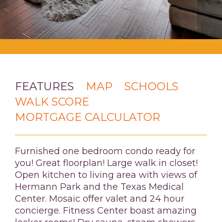
FEATURES
MAP
SCHOOLS
WALK SCORE
MORTGAGE CALCULATOR
Furnished one bedroom condo ready for
you! Great floorplan! Large walk in closet!
Open kitchen to living area with views of
Hermann Park and the Texas Medical
Center. Mosaic offer valet and 24 hour
concierge. Fitness Center boast amazing