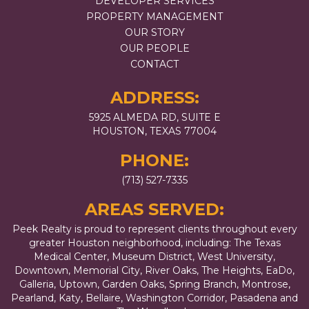
DEVELOPER SERVICES
PROPERTY MANAGEMENT
OUR STORY
OUR PEOPLE
CONTACT
ADDRESS:
5925 ALMEDA RD, SUITE E
HOUSTON, TEXAS 77004
PHONE:
(713) 527-7335
AREAS SERVED:
Peek Realty is proud to represent clients throughout every
greater Houston neighborhood, including: The Texas
Medical Center, Museum District, West University,
Downtown, Memorial City, River Oaks, The Heights, EaDo,
Galleria, Uptown, Garden Oaks, Spring Branch, Montrose,
Pearland, Katy, Bellaire, Washington Corridor, Pasadena and