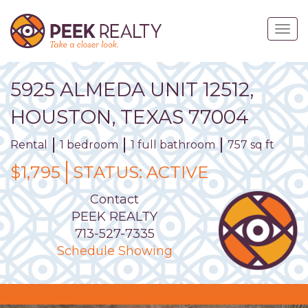
Skip
to
Togg
main
navig
content
5925
ALMEDA
UNIT
12512
,
HOUSTON,
TEXAS
77004
Rental
1 bedroom
1 full bathroom
757 sq ft
$1,795
STATUS:
ACTIVE
Contact
PEEK REALTY
713-527-7335
Schedule Showing