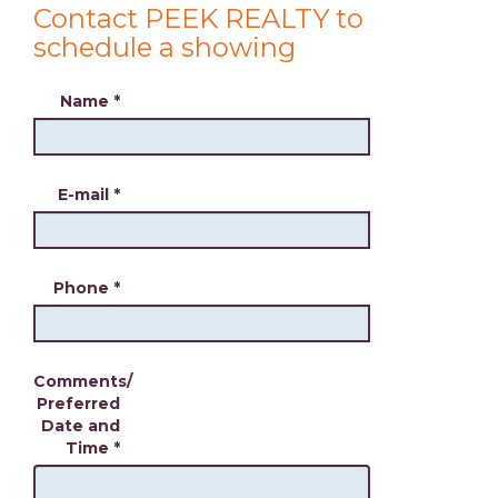
Contact PEEK REALTY to
schedule a showing
Name
*
E-mail
*
Phone
*
Comments/
Preferred
Date and
Time
*