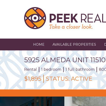
Skip
to
main
content
HOME
AVAILABLE PROPERTIES
5925
ALMEDA
UNIT
11510
Rental
1 bedroom
1 full bathroom
800
$1,895
STATUS:
ACTIVE