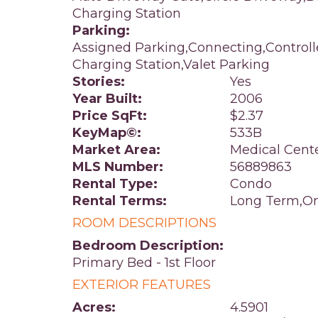
Charging Station
Parking:
Assigned Parking,Connecting,Control
Charging Station,Valet Parking
Stories:
Yes
Year Built:
2006
Price SqFt:
$2.37
KeyMap©:
533B
Market Area:
Medical Cent
MLS Number:
56889863
Rental Type:
Condo
Rental Terms:
Long Term,On
ROOM DESCRIPTIONS
Bedroom Description:
Primary Bed - 1st Floor
EXTERIOR FEATURES
Acres:
4.5901