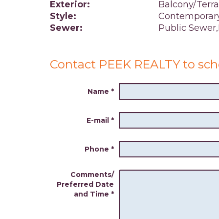
Exterior:
Balcony/Terr
Style:
Contemporar
Sewer:
Public Sewer
Contact PEEK REALTY to sch
Name
*
E-mail
*
Phone
*
Comments/
Preferred Date
and Time
*