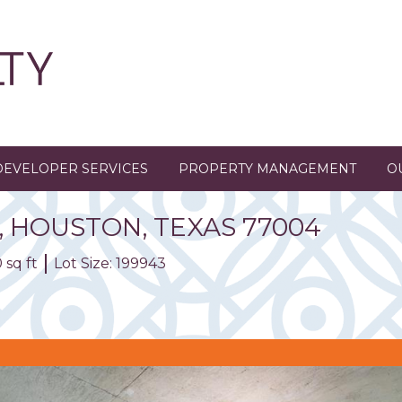
DEVELOPER SERVICES
PROPERTY MANAGEMENT
O
,
HOUSTON,
TEXAS
77004
 sq ft
Lot Size: 199943