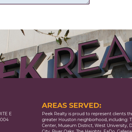
AREAS SERVED:
ITE E
Peek Realty is proud to represent clients t
7004
greater Houston neighborhood, including: T
Center, Museum District, West University,
City, River Oaks, The Heights, EaDo, Galler