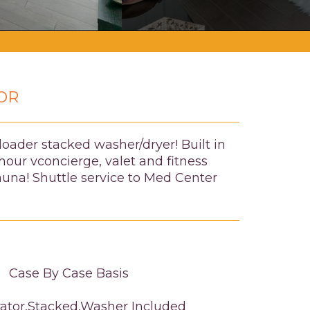
OR
loader stacked washer/dryer! Built in
our vconcierge, valet and fitness
auna! Shuttle service to Med Center
Case By Case Basis
rator,Stacked,Washer Included