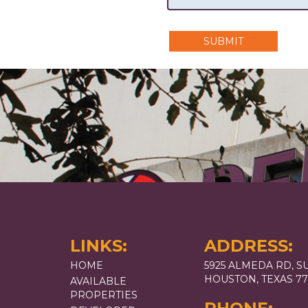
SUBMIT
LINKS:
ADDRESS:
HOME
5925 ALMEDA RD, SU
HOUSTON, TEXAS 7
AVAILABLE
PROPERTIES