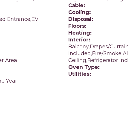
Cable:
Cooling:
led Entrance,EV
Disposal:
Floors:
Heating:
Interior:
Balcony,Drapes/Curtai
Included,Fire/Smoke Al
er Area
Ceiling,Refrigerator I
Oven Type:
Utilities:
e Year