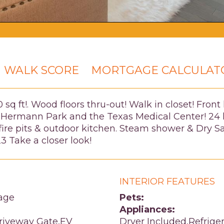
WALK SCORE
MORTGAGE CALCULAT
q ft!. Wood floors thru-out! Walk in closet! Front 
 Hermann Park and the Texas Medical Center! 24 h
fire pits & outdoor kitchen. Steam shower & Dry S
23 Take a closer look!
INTERIOR FEATURES
age
Pets:
Appliances:
Driveway Gate,EV
Dryer Included,Refrige