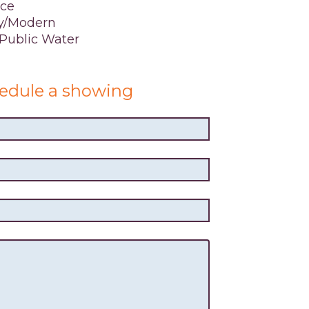
ace
y/Modern
,Public Water
edule a showing