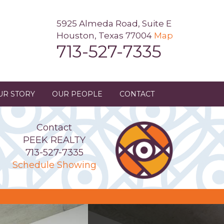
5925 Almeda Road, Suite E
Houston, Texas 77004
Map
713-527-7335
UR STORY
OUR PEOPLE
CONTACT
Contact
PEEK REALTY
713-527-7335
Schedule Showing