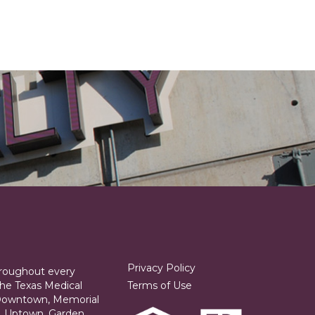
Privacy Policy
hroughout every
he Texas Medical
Terms of Use
 Downtown, Memorial
ia, Uptown, Garden