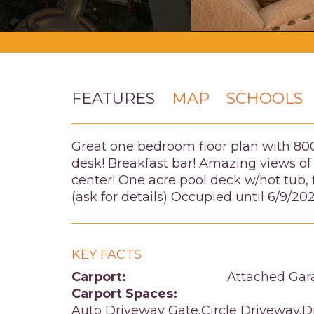
FEATURES
MAP
SCHOOLS
Great one bedroom floor plan with 800 s
desk! Breakfast bar! Amazing views of
center! One acre pool deck w/hot tub, 
(ask for details) Occupied until 6/9/20
KEY FACTS
Carport:
Attached Gar
Carport Spaces:
Auto Driveway Gate,Circle Driveway,