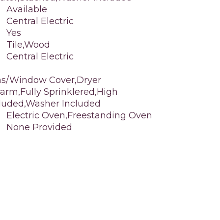
Available
Central Electric
Yes
Tile,Wood
Central Electric
ns/Window Cover,Dryer
arm,Fully Sprinklered,High
ncluded,Washer Included
Electric Oven,Freestanding Oven
None Provided