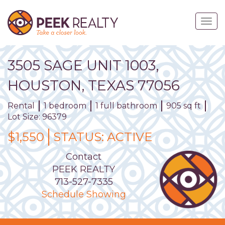
Skip
to
Togg
main
navig
content
3505
SAGE
UNIT
1003
,
HOUSTON,
TEXAS
77056
Rental
1 bedroom
1 full bathroom
905 sq ft
Lot Size: 96379
$1,550
STATUS:
ACTIVE
Contact
PEEK REALTY
713-527-7335
Schedule Showing