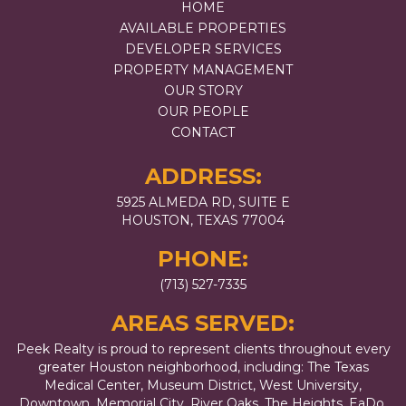
HOME
AVAILABLE PROPERTIES
DEVELOPER SERVICES
PROPERTY MANAGEMENT
OUR STORY
OUR PEOPLE
CONTACT
ADDRESS:
5925 ALMEDA RD, SUITE E
HOUSTON, TEXAS 77004
PHONE:
(713) 527-7335
AREAS SERVED:
Peek Realty is proud to represent clients throughout every
greater Houston neighborhood, including: The Texas
Medical Center, Museum District, West University,
Downtown, Memorial City, River Oaks, The Heights, EaDo,