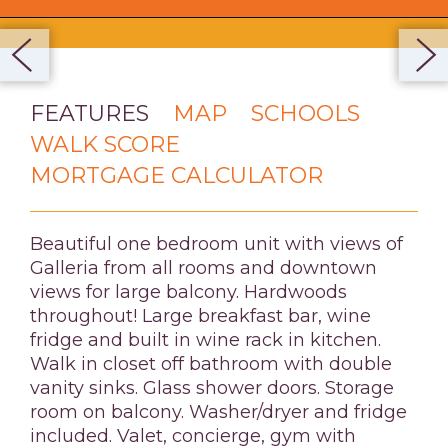
FEATURES
MAP
SCHOOLS
WALK SCORE
MORTGAGE CALCULATOR
Beautiful one bedroom unit with views of
Galleria from all rooms and downtown
views for large balcony. Hardwoods
throughout! Large breakfast bar, wine
fridge and built in wine rack in kitchen.
Walk in closet off bathroom with double
vanity sinks. Glass shower doors. Storage
room on balcony. Washer/dryer and fridge
included. Valet, concierge, gym with