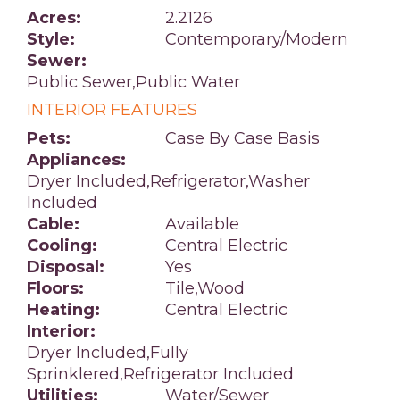
Acres:
2.2126
Style:
Contemporary/Modern
Sewer:
Public Sewer,Public Water
INTERIOR FEATURES
Pets:
Case By Case Basis
Appliances:
Dryer Included,Refrigerator,Washer
Included
Cable:
Available
Cooling:
Central Electric
Disposal:
Yes
Floors:
Tile,Wood
Heating:
Central Electric
Interior:
Dryer Included,Fully
Sprinklered,Refrigerator Included
Utilities:
Water/Sewer