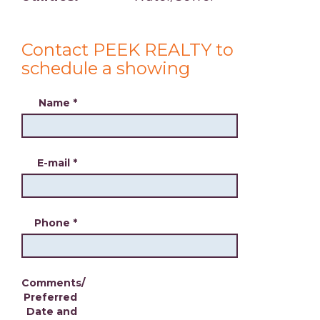
Contact PEEK REALTY to
schedule a showing
Name
*
E-mail
*
Phone
*
Comments/
Preferred
Date and