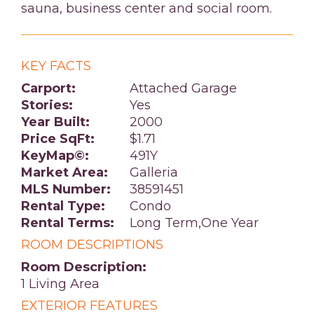
sauna, business center and social room.
KEY FACTS
Carport:
Attached Garage
Stories:
Yes
Year Built:
2000
Price SqFt:
$1.71
KeyMap©:
491Y
Market Area:
Galleria
MLS Number:
38591451
Rental Type:
Condo
Rental Terms:
Long Term,One Year
ROOM DESCRIPTIONS
Room Description:
1 Living Area
EXTERIOR FEATURES