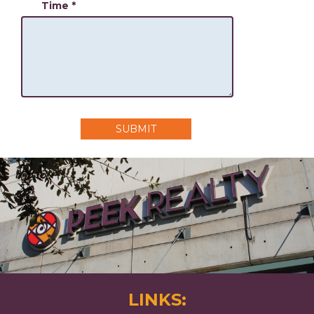
Time
*
SUBMIT
LINKS: