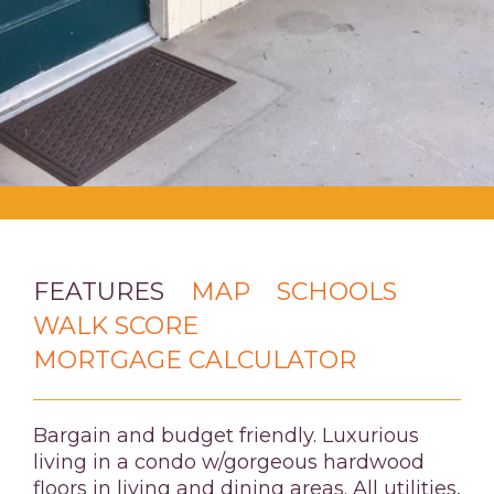
FEATURES
MAP
SCHOOLS
WALK SCORE
MORTGAGE CALCULATOR
Bargain and budget friendly. Luxurious
living in a condo w/gorgeous hardwood
floors in living and dining areas. All utilities,