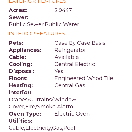
EXTERIOR FEATURES
Acres:
2.9447
Sewer:
Public Sewer,Public Water
INTERIOR FEATURES
Pets:
Case By Case Basis
Appliances:
Refrigerator
Cable:
Available
Cooling:
Central Electric
Disposal:
Yes
Floors:
Engineered Wood,Tile
Heating:
Central Gas
Interior:
Drapes/Curtains/Window
Cover,Fire/Smoke Alarm
Oven Type:
Electric Oven
Utilities:
Cable,Electricity,Gas,Pool