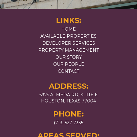
LINKS:
HOME
AVAILABLE PROPERTIES
DEVELOPER SERVICES
PROPERTY MANAGEMENT
OUR STORY
OUR PEOPLE
CONTACT
ADDRESS:
5925 ALMEDA RD, SUITE E
HOUSTON, TEXAS 77004
PHONE:
(713) 527-7335
AREAS SERVED: