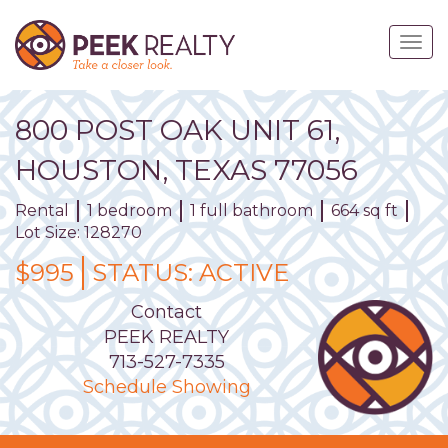
Skip
to
Togg
main
navig
content
800
POST OAK
UNIT
61
,
HOUSTON,
TEXAS
77056
Rental
1 bedroom
1 full bathroom
664 sq ft
Lot Size: 128270
$995
STATUS:
ACTIVE
Contact
PEEK REALTY
713-527-7335
Schedule Showing