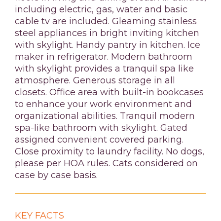
including electric, gas, water and basic
cable tv are included. Gleaming stainless
steel appliances in bright inviting kitchen
with skylight. Handy pantry in kitchen. Ice
maker in refrigerator. Modern bathroom
with skylight provides a tranquil spa like
atmosphere. Generous storage in all
closets. Office area with built-in bookcases
to enhance your work environment and
organizational abilities. Tranquil modern
spa-like bathroom with skylight. Gated
assigned convenient covered parking.
Close proximity to laundry facility. No dogs,
please per HOA rules. Cats considered on
case by case basis.
KEY FACTS