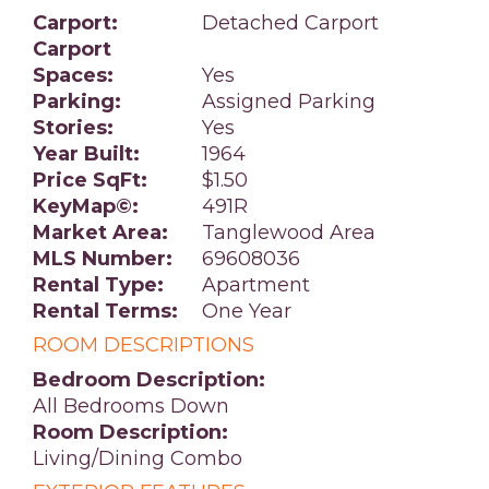
Carport:
Detached Carport
Carport
Spaces:
Yes
Parking:
Assigned Parking
Stories:
Yes
Year Built:
1964
Price SqFt:
$1.50
KeyMap©:
491R
Market Area:
Tanglewood Area
MLS Number:
69608036
Rental Type:
Apartment
Rental Terms:
One Year
ROOM DESCRIPTIONS
Bedroom Description:
All Bedrooms Down
Room Description:
Living/Dining Combo