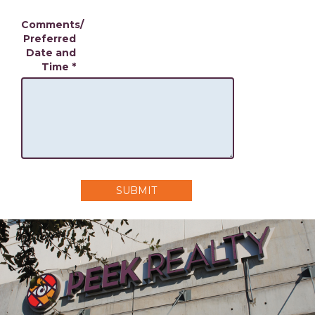
Comments/
Preferred
Date and
Time
*
SUBMIT