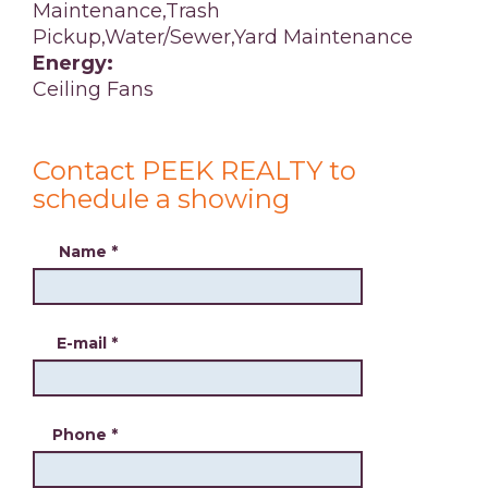
Maintenance,Trash
Pickup,Water/Sewer,Yard Maintenance
Energy:
Ceiling Fans
Contact PEEK REALTY to
schedule a showing
Name
*
E-mail
*
Phone
*