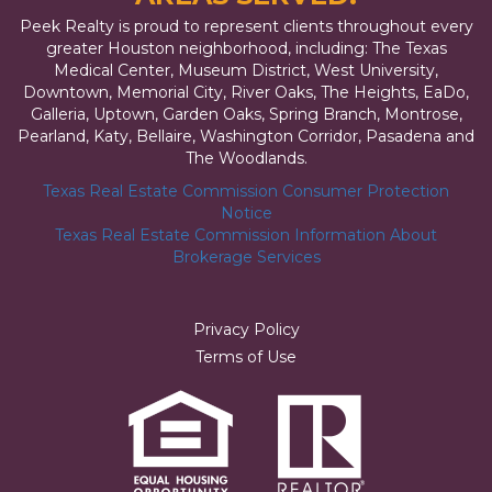
Peek Realty is proud to represent clients throughout every
greater Houston neighborhood, including: The Texas
Medical Center, Museum District, West University,
Downtown, Memorial City, River Oaks, The Heights, EaDo,
Galleria, Uptown, Garden Oaks, Spring Branch, Montrose,
Pearland, Katy, Bellaire, Washington Corridor, Pasadena and
The Woodlands.
Texas Real Estate Commission Consumer Protection
Notice
Texas Real Estate Commission Information About
Brokerage Services
Privacy Policy
Terms of Use