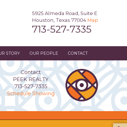
5925 Almeda Road, Suite E
Houston, Texas 77004
Map
713-527-7335
UR STORY
OUR PEOPLE
CONTACT
Contact
PEEK REALTY
713-527-7335
Schedule Showing