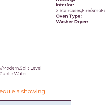
Interior:
2 Staircases,Fire/Smok
Oven Type:
Washer Dryer:
/Modern,Split Level
,Public Water
edule a showing