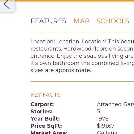
FEATURES
MAP
SCHOOLS
Location! Location! Location! This bea
restaurants. Hardwood floors on second
entrance. Enjoy the spacious living are
it's own bathroom the combined living
sizes are approximate.
KEY FACTS
Carport:
Attached Gar
Stories:
3
Year Built:
1978
Price SqFt:
$191.67
Market Area:
Galleria