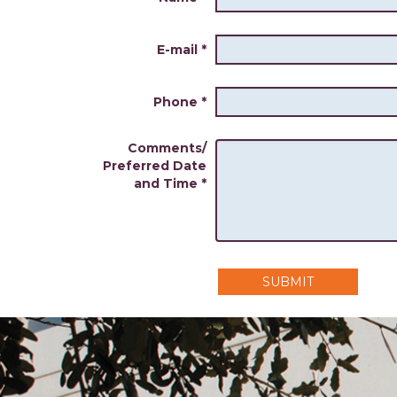
E-mail
*
Phone
*
Comments/
Preferred Date
and Time
*
SUBMIT