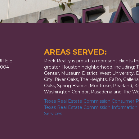
AREAS SERVED:
ITE E
Peek Realty is proud to represent clients t
7004
greater Houston neighborhood, including: T
Center, Museum District, West University,
City, River Oaks, The Heights, EaDo, Galler
Oaks, Spring Branch, Montrose, Pearland, Kat
Washington Corridor, Pasadena and The Wo
Texas Real Estate Commission Consumer Pr
Texas Real Estate Commission Information
Services