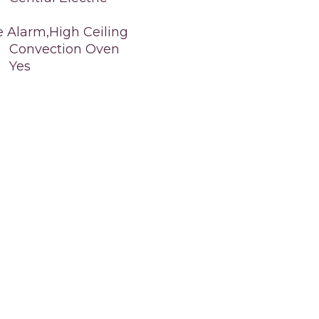
e Alarm,High Ceiling
Convection Oven
Yes