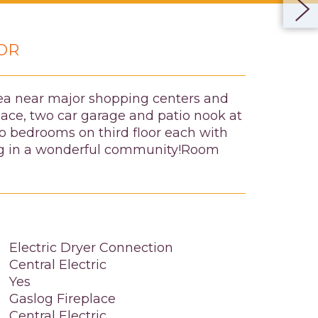
OR
area near major shopping centers and
pace, two car garage and patio nook at
Two bedrooms on third floor each with
hing in a wonderful community!Room
Electric Dryer Connection
Central Electric
Yes
Gaslog Fireplace
Central Electric