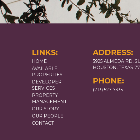
LINKS:
ADDRESS:
HOME
5925 ALMEDA RD, SU
HOUSTON, TEXAS 7
AVAILABLE
PROPERTIES
PHONE:
DEVELOPER
SERVICES
(713) 527-7335
PROPERTY
MANAGEMENT
OUR STORY
OUR PEOPLE
CONTACT