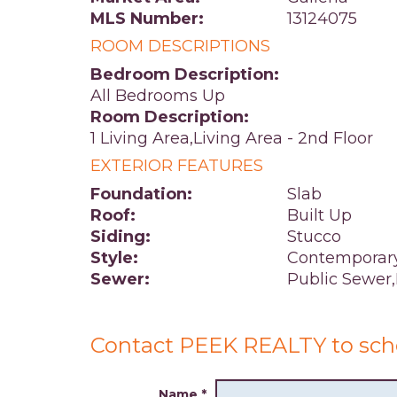
MLS Number:
13124075
ROOM DESCRIPTIONS
Bedroom Description:
All Bedrooms Up
Room Description:
1 Living Area,Living Area - 2nd Floor
EXTERIOR FEATURES
Foundation:
Slab
Roof:
Built Up
Siding:
Stucco
Style:
Contemporary
Sewer:
Public Sewer
Contact PEEK REALTY to sch
Name
*