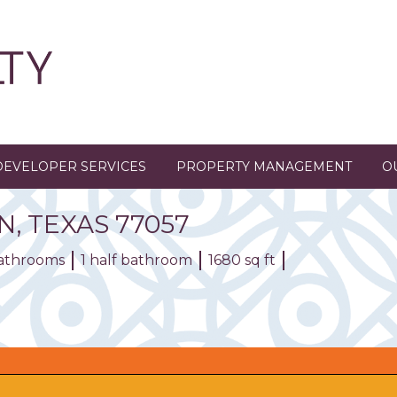
DEVELOPER SERVICES
PROPERTY MANAGEMENT
O
N,
TEXAS
77057
bathrooms
1 half bathroom
1680 sq ft