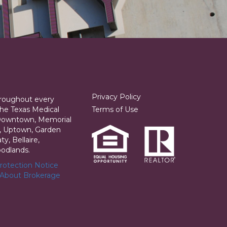
Privacy Policy
hroughout every
he Texas Medical
Terms of Use
 Downtown, Memorial
ia, Uptown, Garden
y, Bellaire,
odlands.
otection Notice
 About Brokerage