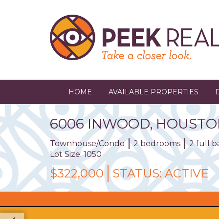
Skip
to
main
content
HOME
AVAILABLE PROPERTIES
6006
INWOOD
,
HOUSTO
Townhouse/Condo
2 bedrooms
2 full 
Lot Size: 1050
$322,000
STATUS:
ACTIVE