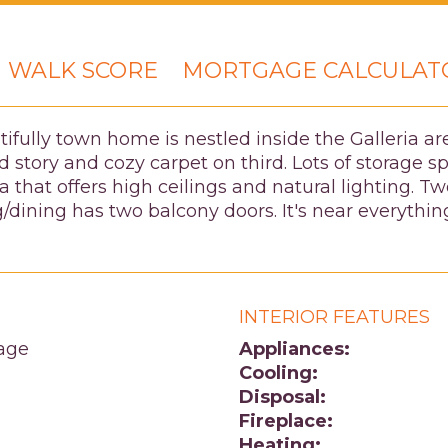
WALK SCORE
MORTGAGE CALCULAT
utifully town home is nestled inside the Galleria 
 story and cozy carpet on third. Lots of storage s
a that offers high ceilings and natural lighting. 
/dining has two balcony doors. It's near everyt
INTERIOR FEATURES
age
Appliances:
Cooling:
Disposal:
Fireplace:
Heating: