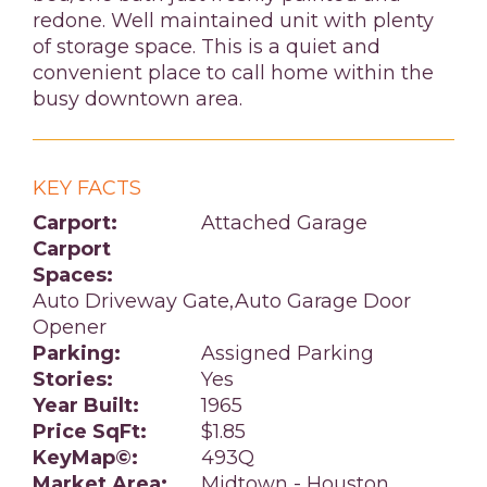
redone. Well maintained unit with plenty
of storage space. This is a quiet and
convenient place to call home within the
busy downtown area.
KEY FACTS
Carport:
Attached Garage
Carport
Spaces:
Auto Driveway Gate,Auto Garage Door
Opener
Parking:
Assigned Parking
Stories:
Yes
Year Built:
1965
Price SqFt:
$1.85
KeyMap©:
493Q
Market Area:
Midtown - Houston