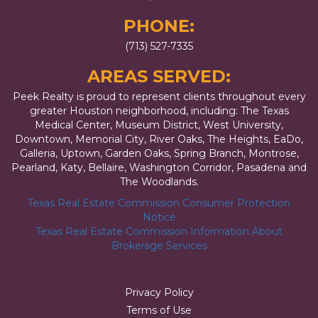
PHONE:
(713) 527-7335
AREAS SERVED:
Peek Realty is proud to represent clients throughout every
greater Houston neighborhood, including: The Texas
Medical Center, Museum District, West University,
Downtown, Memorial City, River Oaks, The Heights, EaDo,
Galleria, Uptown, Garden Oaks, Spring Branch, Montrose,
Pearland, Katy, Bellaire, Washington Corridor, Pasadena and
The Woodlands.
Texas Real Estate Commission Consumer Protection
Notice
Texas Real Estate Commission Information About
Brokerage Services
Privacy Policy
Terms of Use