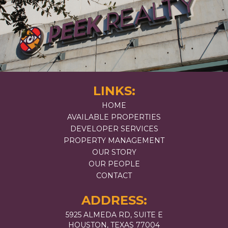
LINKS:
HOME
AVAILABLE PROPERTIES
DEVELOPER SERVICES
PROPERTY MANAGEMENT
OUR STORY
OUR PEOPLE
CONTACT
ADDRESS:
5925 ALMEDA RD, SUITE E
HOUSTON, TEXAS 77004