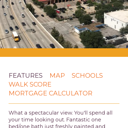
FEATURES
MAP
SCHOOLS
WALK SCORE
MORTGAGE CALCULATOR
What a spectacular view. You'll spend all
your time looking out. Fantastic one
bed/one bath just freshly painted and