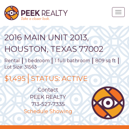
Skip
to
Togg
main
navig
content
2016
MAIN
UNIT
2013
,
HOUSTON,
TEXAS
77002
Rental
1 bedroom
1 full bathroom
809 sq ft
Lot Size: 31563
$1,495
STATUS:
ACTIVE
Contact
PEEK REALTY
713-527-7335
Schedule Showing