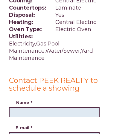
Cooling:
Central Electric
Countertops:
Laminate
Disposal:
Yes
Heating:
Central Electric
Oven Type:
Electric Oven
Utilities:
Electricity,Gas,Pool
Maintenance,Water/Sewer,Yard
Maintenance
Contact PEEK REALTY to
schedule a showing
Name
*
E-mail
*