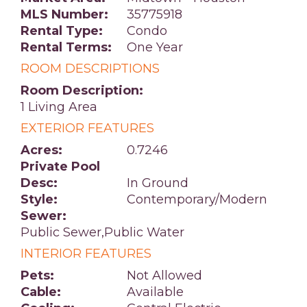
MLS Number:
35775918
Rental Type:
Condo
Rental Terms:
One Year
ROOM DESCRIPTIONS
Room Description:
1 Living Area
EXTERIOR FEATURES
Acres:
0.7246
Private Pool
Desc:
In Ground
Style:
Contemporary/Modern
Sewer:
Public Sewer,Public Water
INTERIOR FEATURES
Pets:
Not Allowed
Cable:
Available