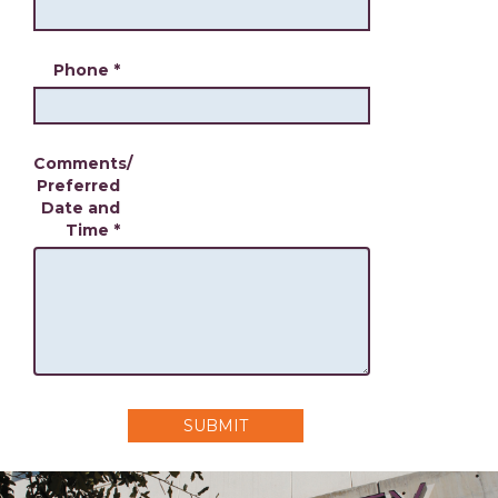
Phone
*
Comments/
Preferred
Date and
Time
*
SUBMIT