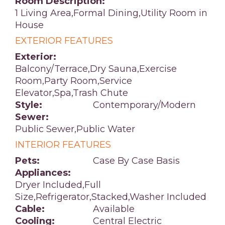
Room Description:
1 Living Area,Formal Dining,Utility Room in
House
EXTERIOR FEATURES
Exterior:
Balcony/Terrace,Dry Sauna,Exercise
Room,Party Room,Service
Elevator,Spa,Trash Chute
Style:
Contemporary/Modern
Sewer:
Public Sewer,Public Water
INTERIOR FEATURES
Pets:
Case By Case Basis
Appliances:
Dryer Included,Full
Size,Refrigerator,Stacked,Washer Included
Cable:
Available
Cooling:
Central Electric