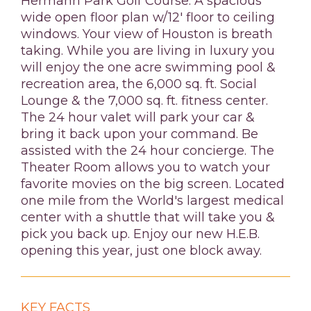
Hermann Park Golf Course. A spacious
wide open floor plan w/12' floor to ceiling
windows. Your view of Houston is breath
taking. While you are living in luxury you
will enjoy the one acre swimming pool &
recreation area, the 6,000 sq. ft. Social
Lounge & the 7,000 sq. ft. fitness center.
The 24 hour valet will park your car &
bring it back upon your command. Be
assisted with the 24 hour concierge. The
Theater Room allows you to watch your
favorite movies on the big screen. Located
one mile from the World's largest medical
center with a shuttle that will take you &
pick you back up. Enjoy our new H.E.B.
opening this year, just one block away.
KEY FACTS