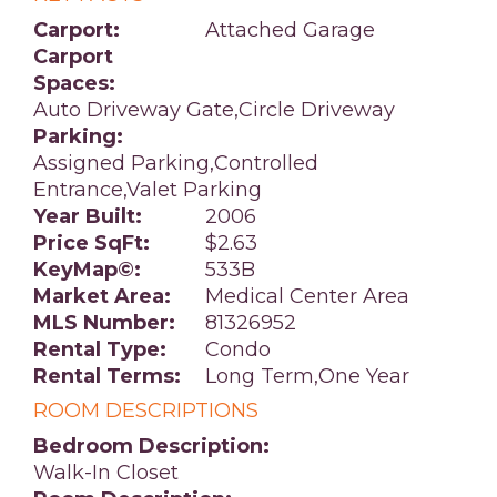
Carport:
Attached Garage
Carport
Spaces:
Auto Driveway Gate,Circle Driveway
Parking:
Assigned Parking,Controlled
Entrance,Valet Parking
Year Built:
2006
Price SqFt:
$2.63
KeyMap©:
533B
Market Area:
Medical Center Area
MLS Number:
81326952
Rental Type:
Condo
Rental Terms:
Long Term,One Year
ROOM DESCRIPTIONS
Bedroom Description:
Walk-In Closet