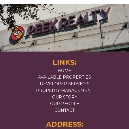
LINKS:
HOME
AVAILABLE PROPERTIES
DEVELOPER SERVICES
PROPERTY MANAGEMENT
OUR STORY
OUR PEOPLE
CONTACT
ADDRESS: