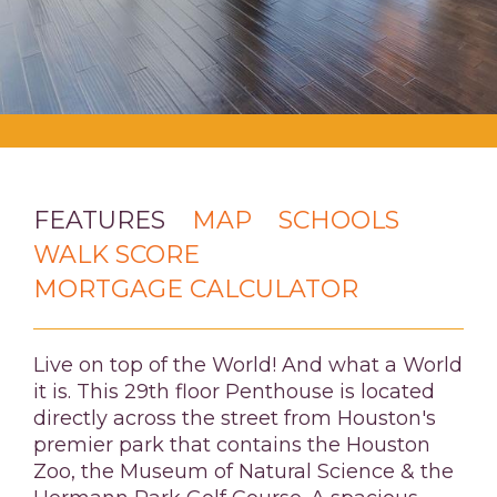
FEATURES
MAP
SCHOOLS
WALK SCORE
MORTGAGE CALCULATOR
Live on top of the World! And what a World
it is. This 29th floor Penthouse is located
directly across the street from Houston's
premier park that contains the Houston
Zoo, the Museum of Natural Science & the