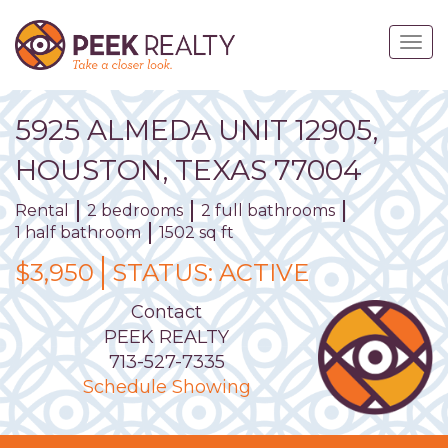
Skip
to
Togg
main
navig
content
5925
ALMEDA
UNIT
12905
,
HOUSTON,
TEXAS
77004
Rental
2 bedrooms
2 full bathrooms
1 half bathroom
1502 sq ft
$3,950
STATUS:
ACTIVE
Contact
PEEK REALTY
713-527-7335
Schedule Showing