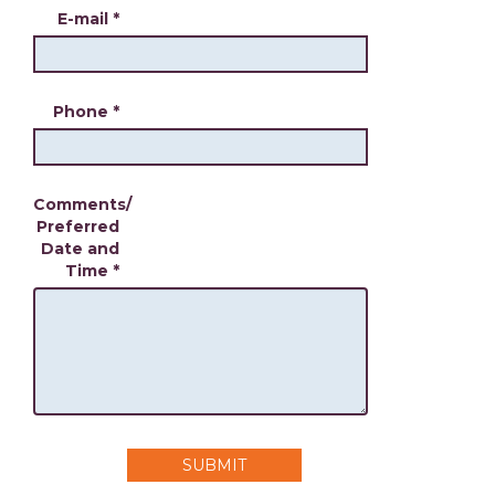
E-mail
*
Phone
*
Comments/
Preferred
Date and
Time
*
SUBMIT