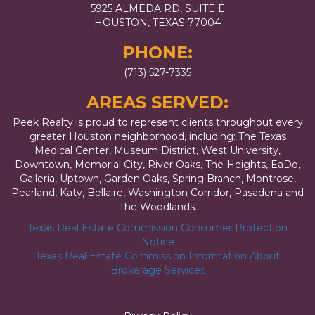
5925 ALMEDA RD, SUITE E
HOUSTON, TEXAS 77004
PHONE:
(713) 527-7335
AREAS SERVED:
Peek Realty is proud to represent clients throughout every
greater Houston neighborhood, including: The Texas
Medical Center, Museum District, West University,
Downtown, Memorial City, River Oaks, The Heights, EaDo,
Galleria, Uptown, Garden Oaks, Spring Branch, Montrose,
Pearland, Katy, Bellaire, Washington Corridor, Pasadena and
The Woodlands.
Texas Real Estate Commission Consumer Protection
Notice
Texas Real Estate Commission Information About
Brokerage Services