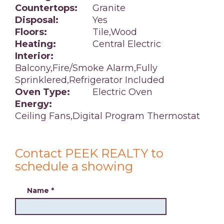
Countertops:
Granite
Disposal:
Yes
Floors:
Tile,Wood
Heating:
Central Electric
Interior:
Balcony,Fire/Smoke Alarm,Fully
Sprinklered,Refrigerator Included
Oven Type:
Electric Oven
Energy:
Ceiling Fans,Digital Program Thermostat
Contact PEEK REALTY to
schedule a showing
Name
*