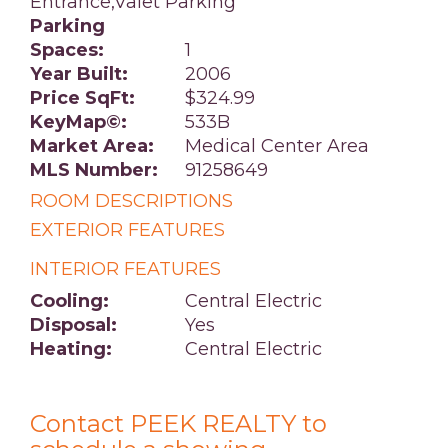
Entrance,Valet Parking
Parking
Spaces:
1
Year Built:
2006
Price SqFt:
$324.99
KeyMap©:
533B
Market Area:
Medical Center Area
MLS Number:
91258649
ROOM DESCRIPTIONS
EXTERIOR FEATURES
INTERIOR FEATURES
Cooling:
Central Electric
Disposal:
Yes
Heating:
Central Electric
Contact PEEK REALTY to