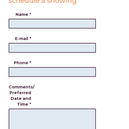
schedule a showing
Name
*
E-mail
*
Phone
*
Comments/
Preferred
Date and
Time
*