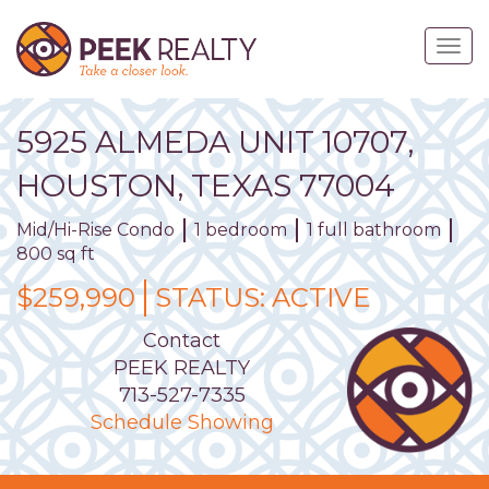
Skip
to
Togg
main
navig
content
5925
ALMEDA
UNIT
10707
,
HOUSTON,
TEXAS
77004
Mid/Hi-Rise Condo
1 bedroom
1 full bathroom
800 sq ft
$259,990
STATUS:
ACTIVE
Contact
PEEK REALTY
713-527-7335
Schedule Showing