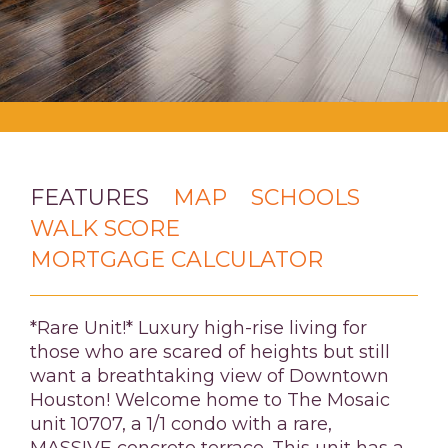
FEATURES
MAP
SCHOOLS
WALK SCORE
MORTGAGE CALCULATOR
*Rare Unit!* Luxury high-rise living for
those who are scared of heights but still
want a breathtaking view of Downtown
Houston! Welcome home to The Mosaic
unit 10707, a 1/1 condo with a rare,