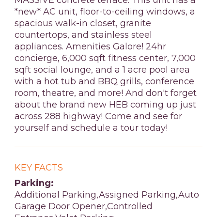
MASSIVE concrete terrace. This unit has a
*new* AC unit, floor-to-ceiling windows, a
spacious walk-in closet, granite
countertops, and stainless steel
appliances. Amenities Galore! 24hr
concierge, 6,000 sqft fitness center, 7,000
sqft social lounge, and a 1 acre pool area
with a hot tub and BBQ grills, conference
room, theatre, and more! And don't forget
about the brand new HEB coming up just
across 288 highway! Come and see for
yourself and schedule a tour today!
KEY FACTS
Parking:
Additional Parking,Assigned Parking,Auto
Garage Door Opener,Controlled