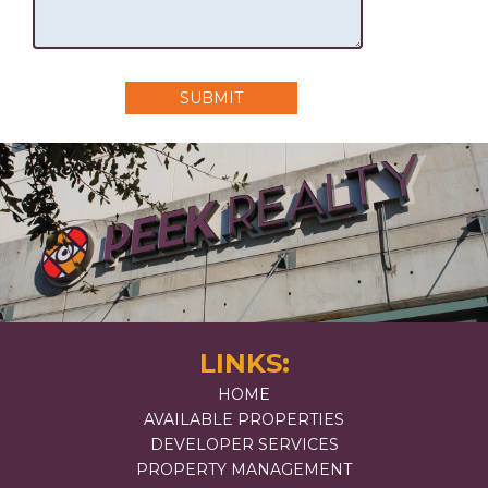
SUBMIT
LINKS:
HOME
AVAILABLE PROPERTIES
DEVELOPER SERVICES
PROPERTY MANAGEMENT