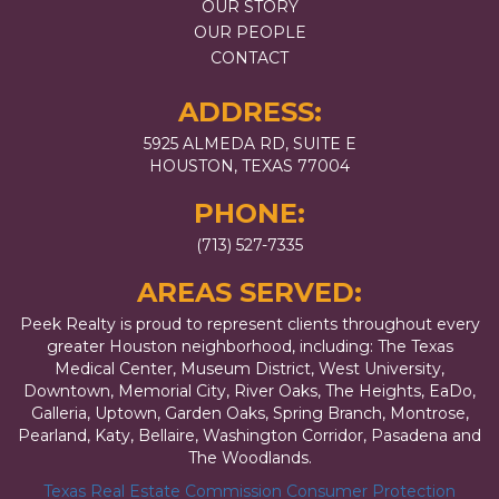
OUR STORY
OUR PEOPLE
CONTACT
ADDRESS:
5925 ALMEDA RD, SUITE E
HOUSTON, TEXAS 77004
PHONE:
(713) 527-7335
AREAS SERVED:
Peek Realty is proud to represent clients throughout every
greater Houston neighborhood, including: The Texas
Medical Center, Museum District, West University,
Downtown, Memorial City, River Oaks, The Heights, EaDo,
Galleria, Uptown, Garden Oaks, Spring Branch, Montrose,
Pearland, Katy, Bellaire, Washington Corridor, Pasadena and
The Woodlands.
Texas Real Estate Commission Consumer Protection