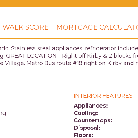
WALK SCORE
MORTGAGE CALCULAT
 Stainless steal appliances, refrigerator included
king. GREAT LOCATION - Right off Kirby & 2 blocks
The Village. Metro Bus route #18 right on Kirby 
INTERIOR FEATURES
Appliances:
ing
Cooling:
Countertops:
Disposal:
Floors: