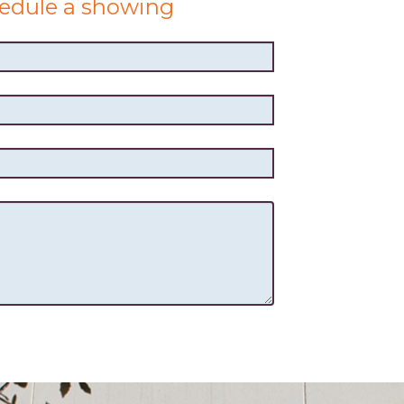
edule a showing