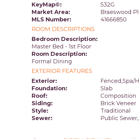
KeyMap©:
532G
Market Area:
Braeswood Pl
MLS Number:
41666850
ROOM DESCRIPTIONS
Bedroom Description:
Master Bed - 1st Floor
Room Description:
Formal Dining
EXTERIOR FEATURES
Exterior:
Fenced,Spa/H
Foundation:
Slab
Roof:
Composition
Siding:
Brick Veneer
Style:
Traditional
Sewer:
Public Sewer