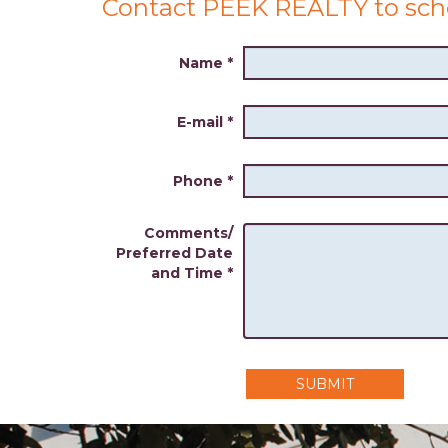
Contact PEEK REALTY to sch
Name
*
E-mail
*
Phone
*
Comments/
Preferred Date
and Time
*
SUBMIT