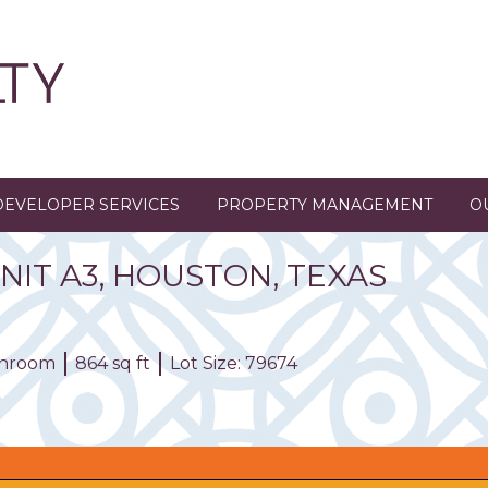
DEVELOPER SERVICES
PROPERTY MANAGEMENT
O
NIT
A3
,
HOUSTON,
TEXAS
athroom
864 sq ft
Lot Size: 79674