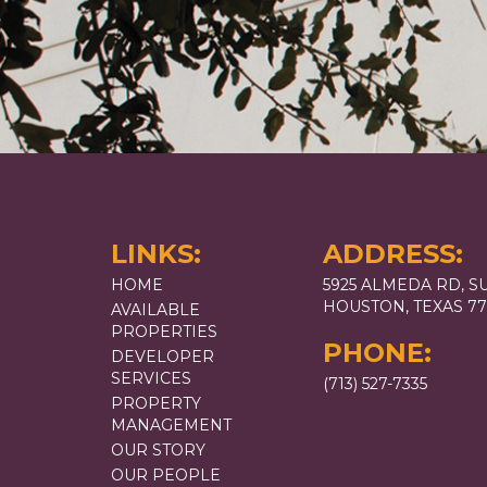
LINKS:
ADDRESS:
HOME
5925 ALMEDA RD, SU
HOUSTON, TEXAS 7
AVAILABLE
PROPERTIES
PHONE:
DEVELOPER
SERVICES
(713) 527-7335
PROPERTY
MANAGEMENT
OUR STORY
OUR PEOPLE