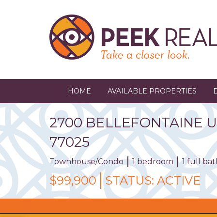
Skip
to
main
content
HOME
AVAILABLE PROPERTIES
2700
BELLEFONTAINE
U
77025
Townhouse/Condo
1 bedroom
1 full b
$99,900
STATUS:
ACTIVE