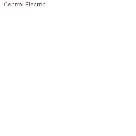
Central Electric