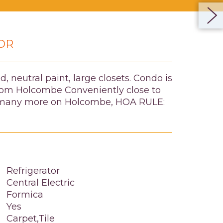
OR
, neutral paint, large closets. Condo is
 from Holcombe Conveniently close to
and many more on Holcombe, HOA RULE:
Refrigerator
Central Electric
Formica
Yes
Carpet,Tile