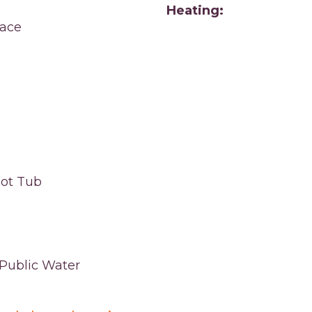
Heating:
ace
ot Tub
,Public Water