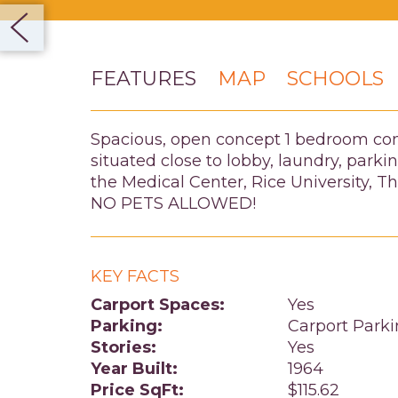
FEATURES
MAP
SCHOOLS
Spacious, open concept 1 bedroom condo.
situated close to lobby, laundry, par
the Medical Center, Rice University, 
NO PETS ALLOWED!
KEY FACTS
Carport Spaces:
Yes
Parking:
Carport Park
Stories:
Yes
Year Built:
1964
Price SqFt:
$115.62