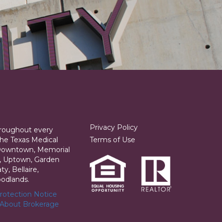
Privacy Policy
hroughout every
he Texas Medical
Terms of Use
 Downtown, Memorial
ia, Uptown, Garden
y, Bellaire,
odlands.
otection Notice
 About Brokerage