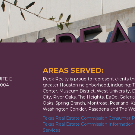
AREAS SERVED:
ITE E
Peek Realty is proud to represent clients t
7004
greater Houston neighborhood, including: T
Center, Museum District, West University,
City, River Oaks, The Heights, EaDo, Galler
Oaks, Spring Branch, Montrose, Pearland, Kat
Washington Corridor, Pasadena and The Wo
Texas Real Estate Commission Consumer Pr
Texas Real Estate Commission Information
Services