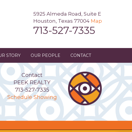
5925 Almeda Road, Suite E
Houston, Texas 77004
Map
713-527-7335
UR STORY
OUR PEOPLE
CONTACT
Contact
PEEK REALTY
713-527-7335
Schedule Showing