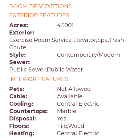
ROOM DESCRIPTIONS
EXTERIOR FEATURES
Acres:
4.5901
Exterior:
Exercise Room,Service Elevator,Spa,Trash
Chute
Style:
Contemporary/Modern
Sewer:
Public Sewer,Public Water
INTERIOR FEATURES
Pets:
Not Allowed
Cable:
Available
Cooling:
Central Electric
Countertops:
Marble
Disposal:
Yes
Floors:
Tile,Wood
Heating:
Central Electric