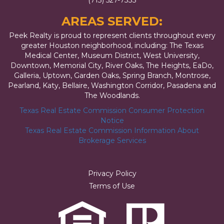
(713) 527-7335
AREAS SERVED:
Peek Realty is proud to represent clients throughout every
greater Houston neighborhood, including: The Texas
Medical Center, Museum District, West University,
Downtown, Memorial City, River Oaks, The Heights, EaDo,
Galleria, Uptown, Garden Oaks, Spring Branch, Montrose,
Pearland, Katy, Bellaire, Washington Corridor, Pasadena and
The Woodlands.
Texas Real Estate Commission Consumer Protection
Notice
Texas Real Estate Commission Information About
Brokerage Services
Privacy Policy
Terms of Use