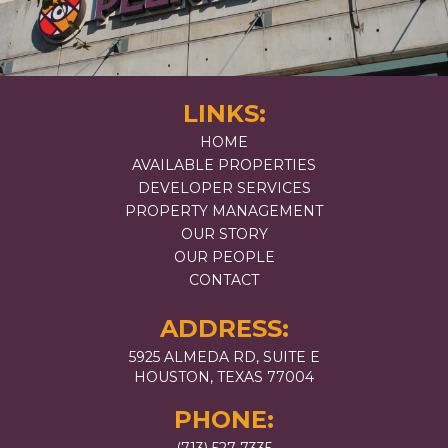
LINKS:
HOME
AVAILABLE PROPERTIES
DEVELOPER SERVICES
PROPERTY MANAGEMENT
OUR STORY
OUR PEOPLE
CONTACT
ADDRESS:
5925 ALMEDA RD, SUITE E
HOUSTON, TEXAS 77004
PHONE: