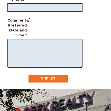
Comments/
Preferred
Date and
Time
*
SUBMIT