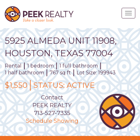
Skip
to
Togg
main
navig
content
5925
ALMEDA
UNIT
11908
,
HOUSTON,
TEXAS
77004
Rental
1 bedroom
1 full bathroom
1 half bathroom
767 sq ft
Lot Size: 199943
$1,550
STATUS:
ACTIVE
Contact
PEEK REALTY
713-527-7335
Schedule Showing