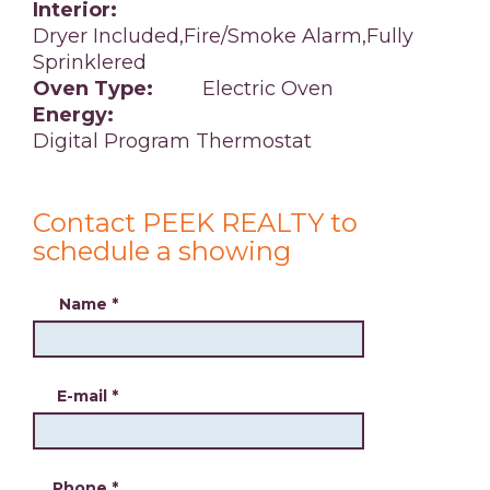
Interior:
Dryer Included,Fire/Smoke Alarm,Fully
Sprinklered
Oven Type:
Electric Oven
Energy:
Digital Program Thermostat
Contact PEEK REALTY to
schedule a showing
Name
*
E-mail
*
Phone
*