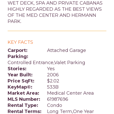
WET DECK, SPA AND PRIVATE CABANAS
HIGHLY REGARDED AS THE BEST VIEWS
OF THE MED CENTER AND HERMANN
PARK.
KEY FACTS
Carport:
Attached Garage
Parking:
Controlled Entrance,Valet Parking
Stories:
Yes
Year Built:
2006
Price SqFt:
$2.02
KeyMap©:
533B
Market Area:
Medical Center Area
MLS Number:
61987696
Rental Type:
Condo
Rental Terms:
Long Term,One Year