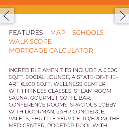
FEATURES
MAP
SCHOOLS
WALK SCORE
MORTGAGE CALCULATOR
INCREDIBLE AMENITIES INCLUDE A 6,500
SQ.FT. SOCIAL LOUNGE, A STATE-OF-THE-
ART 6,500 SQ.FT. WELLNESS CENTER
WITH FITNESS CLASSES, STEAM ROOM,
SAUNA, GOURMET COFFE BAR,
CONFERENCE ROOMS, SPACIOUS LOBBY
WITH DOORMAN, 24HR CONCIERGE,
VALETS, SHUTTLE SERVICE TO/FROM THE
MED CENTER, ROOFTOP POOL WITH