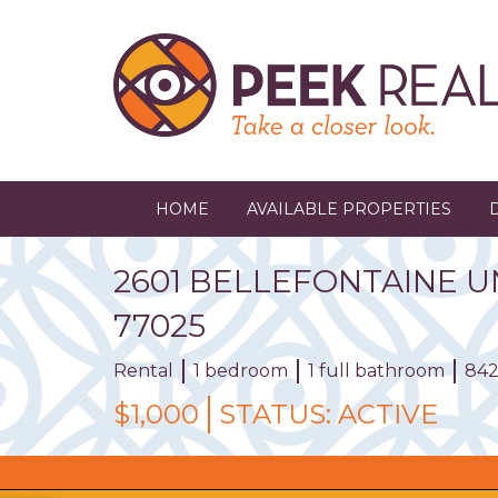
Skip
to
main
content
HOME
AVAILABLE PROPERTIES
2601
BELLEFONTAINE
U
77025
Rental
1 bedroom
1 full bathroom
842
$1,000
STATUS:
ACTIVE