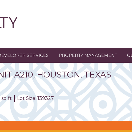
DEVELOPER SERVICES
PROPERTY MANAGEMENT
O
NIT
A210
,
HOUSTON,
TEXAS
 sq ft
Lot Size: 139327