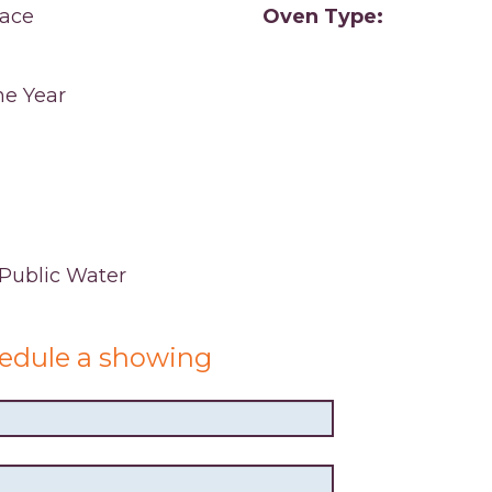
ace
Oven Type:
e Year
,Public Water
edule a showing