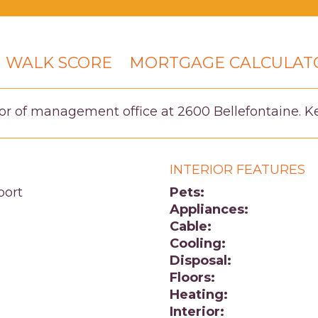
WALK SCORE
MORTGAGE CALCULAT
or of management office at 2600 Bellefontaine. Key
INTERIOR FEATURES
port
Pets:
Appliances:
Cable:
Cooling:
Disposal:
Floors:
Heating:
Interior: