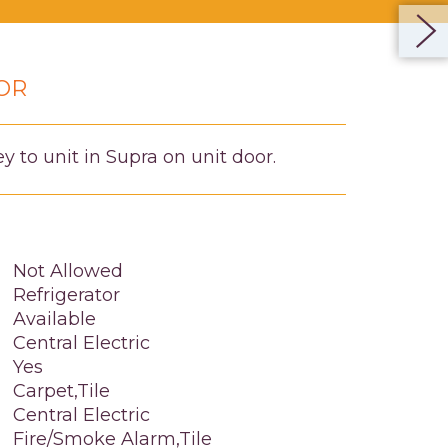
OR
 to unit in Supra on unit door.
Not Allowed
Refrigerator
Available
Central Electric
Yes
Carpet,Tile
Central Electric
Fire/Smoke Alarm,Tile