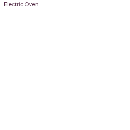
Electric Oven