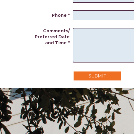
Phone
*
Comments/
Preferred Date
and Time
*
SUBMIT