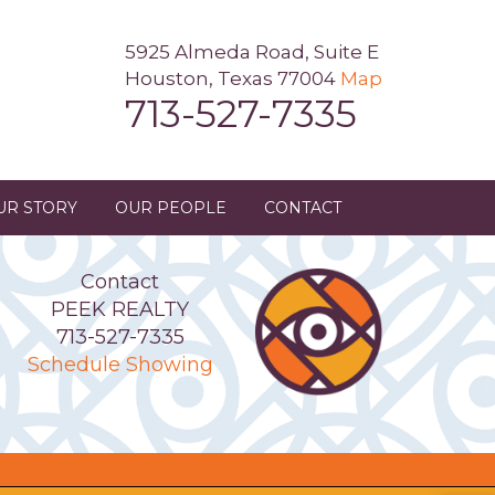
5925 Almeda Road, Suite E
Houston, Texas 77004
Map
713-527-7335
UR STORY
OUR PEOPLE
CONTACT
Contact
PEEK REALTY
713-527-7335
Schedule Showing