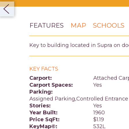
FEATURES
MAP
SCHOOLS
Key to building located in Supra on do
KEY FACTS
Carport:
Attached Car
Carport Spaces:
Yes
Parking:
Assigned Parking,Controlled Entrance
Stories:
Yes
Year Built:
1960
Price SqFt:
$1.19
KeyMap©:
532L