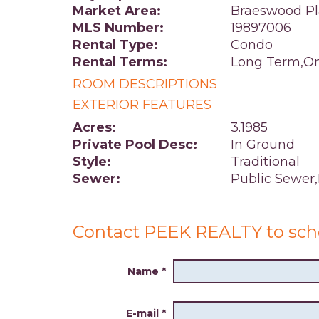
Market Area:
Braeswood Pl
MLS Number:
19897006
Rental Type:
Condo
Rental Terms:
Long Term,On
ROOM DESCRIPTIONS
EXTERIOR FEATURES
Acres:
3.1985
Private Pool Desc:
In Ground
Style:
Traditional
Sewer:
Public Sewer
Contact PEEK REALTY to sch
Name
*
E-mail
*