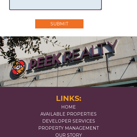
SUBMIT
LINKS:
HOME
AVAILABLE PROPERTIES
DEVELOPER SERVICES
PROPERTY MANAGEMENT
OUR STORY