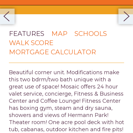
FEATURES
MAP
SCHOOLS
WALK SCORE
MORTGAGE CALCULATOR
Beautiful corner unit. Modifications make
this two bdrm/two bath unique with a
great use of space! Mosaic offers 24 hour
valet service, concierge, Fitness & Business
Center and Coffee Lounge! Fitness Center
has boxing gym, steam and dry sauna,
showers and views of Hermann Park!
Theater room! One acre pool deck with hot
tub, cabanas, outdoor kitchen and fire pits!