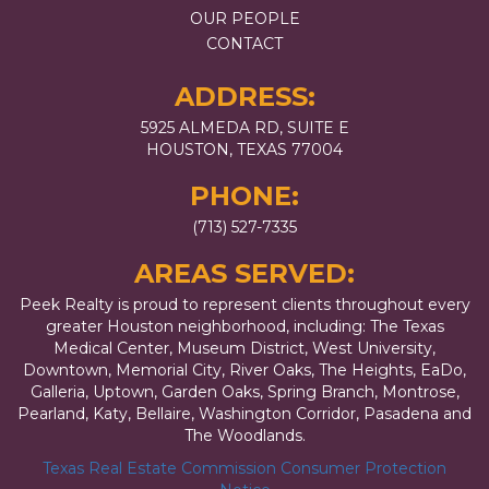
OUR PEOPLE
CONTACT
ADDRESS:
5925 ALMEDA RD, SUITE E
HOUSTON, TEXAS 77004
PHONE:
(713) 527-7335
AREAS SERVED:
Peek Realty is proud to represent clients throughout every
greater Houston neighborhood, including: The Texas
Medical Center, Museum District, West University,
Downtown, Memorial City, River Oaks, The Heights, EaDo,
Galleria, Uptown, Garden Oaks, Spring Branch, Montrose,
Pearland, Katy, Bellaire, Washington Corridor, Pasadena and
The Woodlands.
Texas Real Estate Commission Consumer Protection