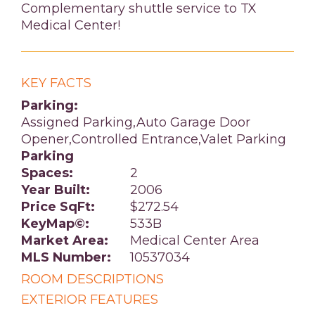
Complementary shuttle service to TX
Medical Center!
KEY FACTS
Parking:
Assigned Parking,Auto Garage Door
Opener,Controlled Entrance,Valet Parking
Parking
Spaces:
2
Year Built:
2006
Price SqFt:
$272.54
KeyMap©:
533B
Market Area:
Medical Center Area
MLS Number:
10537034
ROOM DESCRIPTIONS
EXTERIOR FEATURES