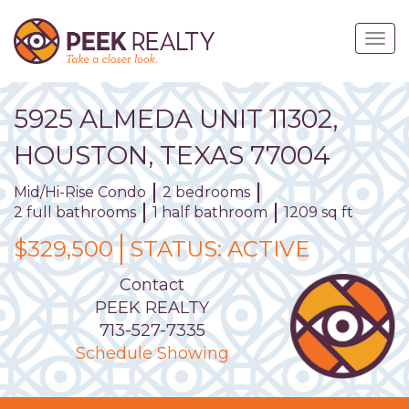
Skip
to
Togg
main
navig
content
5925
ALMEDA
UNIT
11302
,
HOUSTON,
TEXAS
77004
Mid/Hi-Rise Condo
2 bedrooms
2 full bathrooms
1 half bathroom
1209 sq ft
$329,500
STATUS:
ACTIVE
Contact
PEEK REALTY
713-527-7335
Schedule Showing