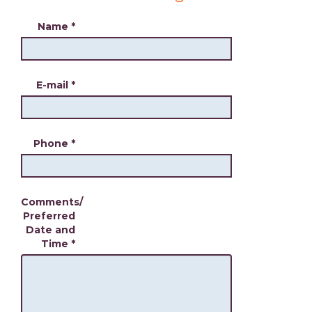
Name
*
E-mail
*
Phone
*
Comments/
Preferred
Date and
Time
*