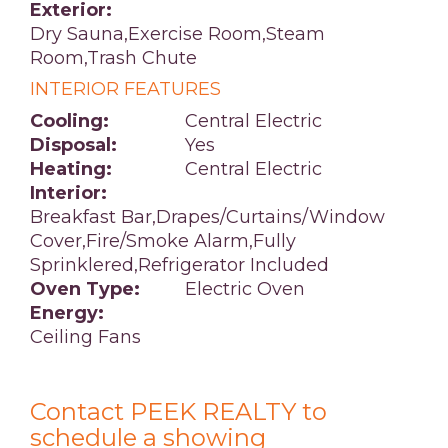
Exterior:
Dry Sauna,Exercise Room,Steam
Room,Trash Chute
INTERIOR FEATURES
Cooling:
Central Electric
Disposal:
Yes
Heating:
Central Electric
Interior:
Breakfast Bar,Drapes/Curtains/Window
Cover,Fire/Smoke Alarm,Fully
Sprinklered,Refrigerator Included
Oven Type:
Electric Oven
Energy:
Ceiling Fans
Contact PEEK REALTY to
schedule a showing